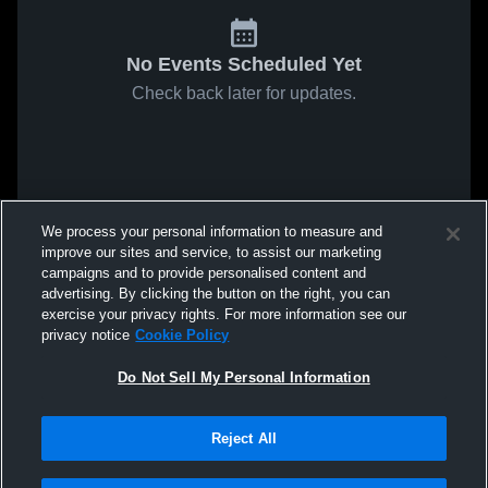
No Events Scheduled Yet
Check back later for updates.
We process your personal information to measure and
improve our sites and service, to assist our marketing
campaigns and to provide personalised content and
advertising. By clicking the button on the right, you can
exercise your privacy rights. For more information see our
privacy notice
Cookie Policy
Do Not Sell My Personal Information
Reject All