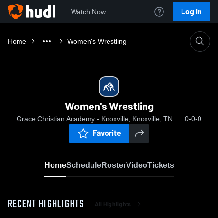
Log In
Watch Now
Home
Women's Wrestling
Women's Wrestling
Grace Christian Academy - Knoxville, Knoxville, TN
0-0-0
Favorite
Home
Schedule
Roster
Video
Tickets
RECENT HIGHLIGHTS
All Highlights