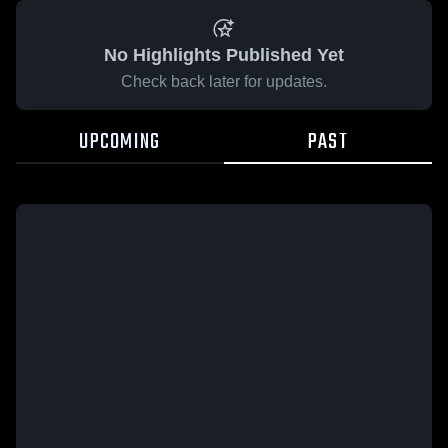
No Highlights Published Yet
Check back later for updates.
UPCOMING
PAST