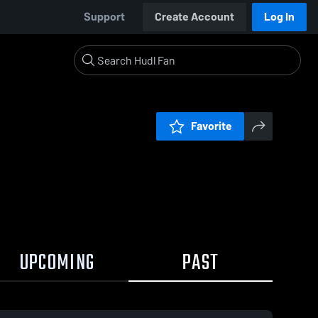
Support
Create Account
Log In
Favorite
UPCOMING
PAST