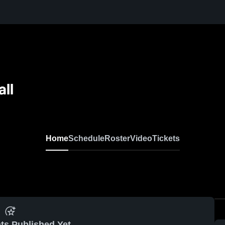
all
N
Home
Schedule
Roster
Video
Tickets
ts Published Yet