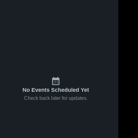
No Events Scheduled Yet
Check back later for updates.