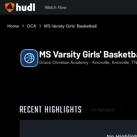
Watch Now
Home
GCA
MS Varsity Girls' Basketball
MS Varsity Girls' Basketb
Grace Christian Academy - Knoxville, Knoxville, T
RECENT HIGHLIGHTS
All Highlights
No Highligh