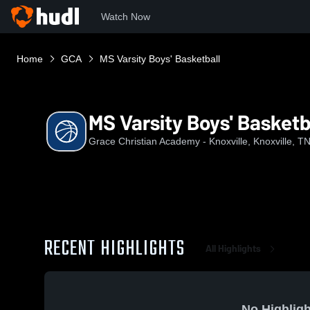
Watch Now
Home
GCA
MS Varsity Boys' Basketball
MS Varsity Boys' Basketb
Grace Christian Academy - Knoxville, Knoxville, T
RECENT HIGHLIGHTS
All Highlights
No Highligh