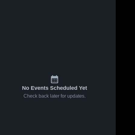
No Events Scheduled Yet
Check back later for updates.