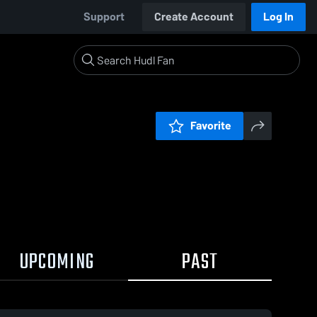
Support
Create Account
Log In
Favorite
UPCOMING
PAST