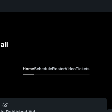
all
N
Home
Schedule
Roster
Video
Tickets
ts Published Yet