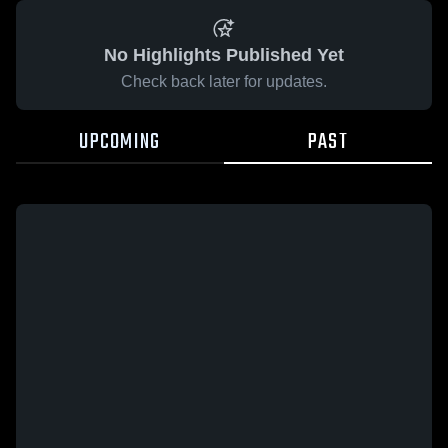
No Highlights Published Yet
Check back later for updates.
UPCOMING
PAST