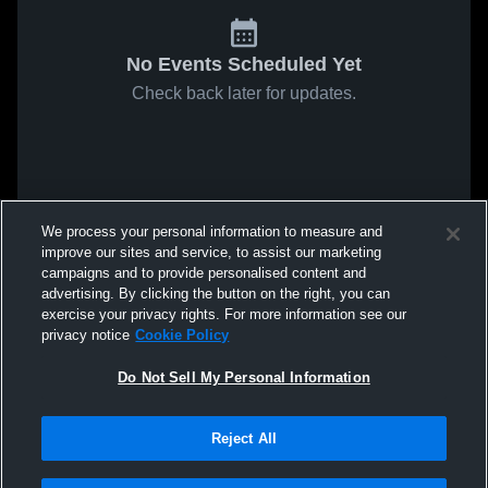
No Events Scheduled Yet
Check back later for updates.
We process your personal information to measure and
improve our sites and service, to assist our marketing
campaigns and to provide personalised content and
advertising. By clicking the button on the right, you can
exercise your privacy rights. For more information see our
privacy notice
Cookie Policy
Do Not Sell My Personal Information
Reject All