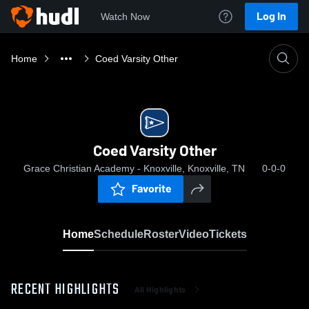
Log In
Watch Now
Home
Coed Varsity Other
Coed Varsity Other
Grace Christian Academy - Knoxville, Knoxville, TN
0-0-0
Favorite
Home
Schedule
Roster
Video
Tickets
RECENT HIGHLIGHTS
All Highlights