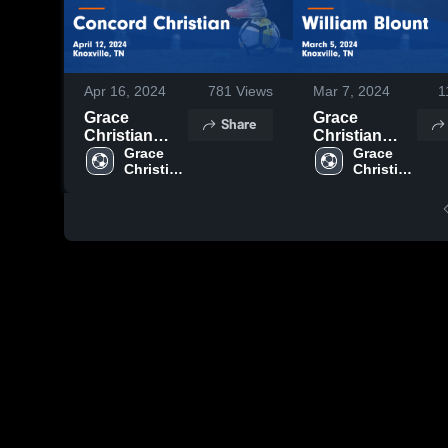
Apr 16, 2024
781
Views
Mar 7, 2024
1
Grace
Grace
Share
Christian
Christian
Academy -
Grace 
Academy -
Grace 
Christian 
Christian 
Knoxville vs
Knoxville vs
Academy 
Academy 
Concord
William
- 
- 
Christian
Blount Game
Knoxville
Knoxville
Game
Highlights -
Highlights -
March 5, 2024
April 12, 2024