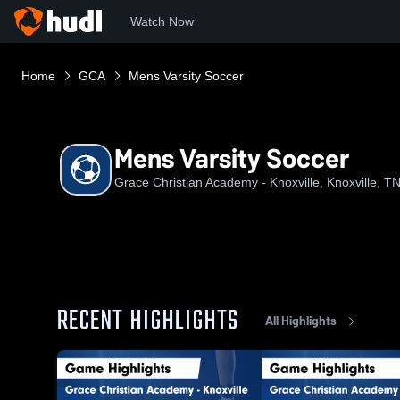
Watch Now
Home
GCA
Mens Varsity Soccer
Mens Varsity Soccer
Grace Christian Academy - Knoxville, Knoxville, T
RECENT HIGHLIGHTS
All Highlights