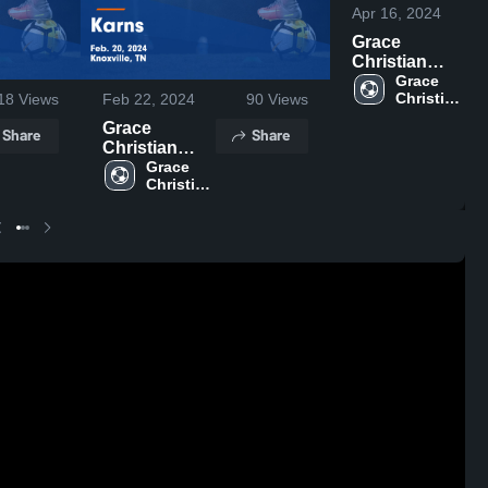
Apr 16, 2024
Grace
Christian
Academy -
Grace 
Christian 
18
Views
Feb 22, 2024
90
Views
Knoxville vs
Academy 
Concord
Grace
Share
Share
- 
Christian
Christian
Knoxville
Game
Academy -
Grace 
Highlights -
Christian 
Knoxville vs
April 12, 2024
Academy 
Karns Game
- 
Highlights -
Knoxville
Feb. 20, 2024