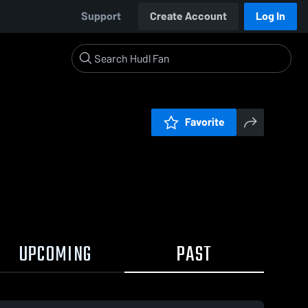
Support
Create Account
Log In
Favorite
UPCOMING
PAST
:35