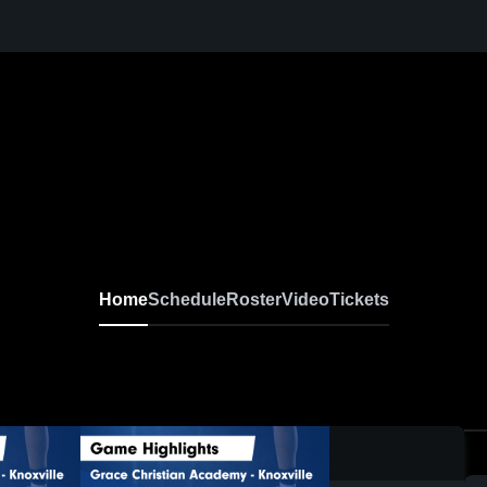
N
Home
Schedule
Roster
Video
Tickets
0:17 / 1