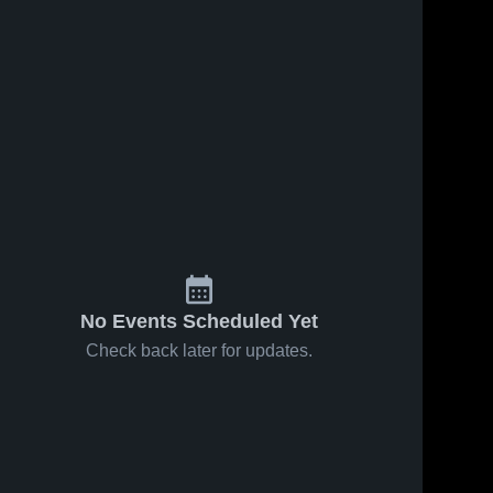
24
Views
Oct 1, 2025
12
Views
Sep 30, 2025
Grace
Grace
Share
Share
Christian
Christian
Academy -
Grace 
Academy -
Grace 
Christian 
Christian 
Knoxville vs
Knoxville vs
Academy 
Academy 
Trailblazers
West High
- 
- 
Game
Game
Knoxville
Knoxville
Highlights -
Highlights -
Sept. 30,
Sept. 29,
2025
2025
No Events Scheduled Yet
Check back later for updates.