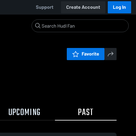
Support
Create Account
Log In
Favorite
UPCOMING
PAST