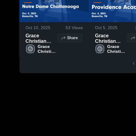
Oct 10, 2025
53
Views
Oct 5, 2025
Grace
Grace
Share
Christian
Christian
Academy -
Grace 
Academy -
Grace 
Christian 
Christian 
Knoxville vs
Knoxville vs
Academy 
Academy 
Notre Dame
Providence
- 
- 
Chattanooga
Academy
Knoxville
Knoxville
Game
Game
Highlights -
Highlights -
Oct. 9, 2025
Oct. 4, 2025