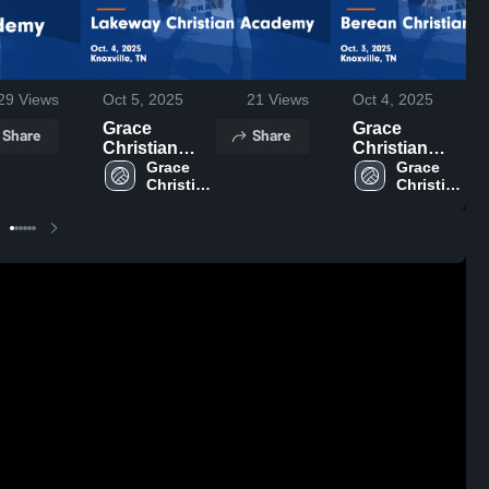
29
Views
Oct 5, 2025
21
Views
Oct 4, 2025
Grace
Grace
Share
Share
Christian
Christian
Academy -
Grace 
Academy -
Grace 
Christian 
Christian 
Knoxville vs
Knoxville vs
Academy 
Academy 
Lakeway
Berean
- 
- 
Christian
Christian
Knoxville
Knoxville
Academy
School Game
Game
Highlights -
Highlights -
Oct. 3, 2025
Oct. 4, 2025