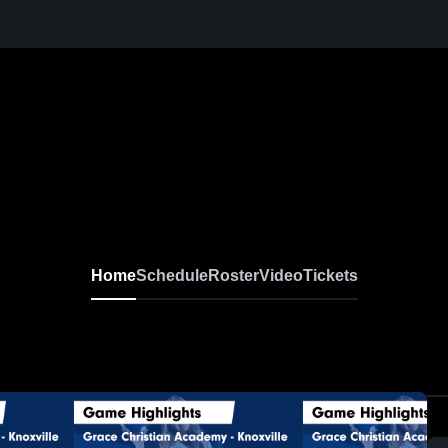
N
Home
Schedule
Roster
Video
Tickets