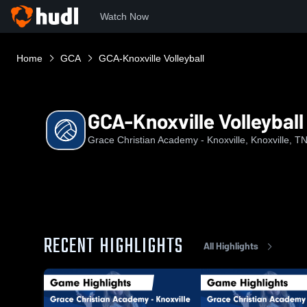
Watch Now
Home
GCA
GCA-Knoxville Volleyball
GCA-Knoxville Volleyball
Grace Christian Academy - Knoxville, Knoxville, T
RECENT HIGHLIGHTS
All Highlights