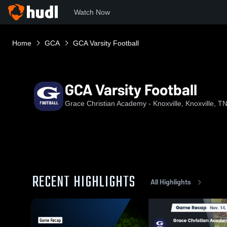
Watch Now
Home
GCA
GCA Varsity Football
GCA Varsity Football
Grace Christian Academy - Knoxville, Knoxville, T
RECENT HIGHLIGHTS
All Highlights