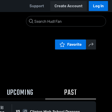
Support
Create Account
Log In
Favorite
UPCOMING
PAST
FRI
VS
Clinton High School Dragons