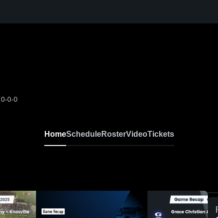
N
0-0-0
Home
Schedule
Roster
Video
Tickets