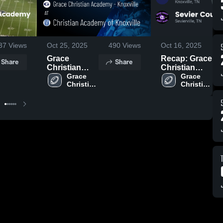
37
Views
Oct 25, 2025
490
Views
Oct 16, 2025
Grace
Recap: Grace
Share
Share
Christian
Christian
Academy -
Grace 
Academy -
Grace 
Christian 
Christian 
Knoxville at
Knoxville vs.
Academy 
Academy 
Christian
Sevier
- 
- 
Academy of
County 2025
Knoxville
Knoxville
Knoxville •
Game Recap
• Oct 17, 2025