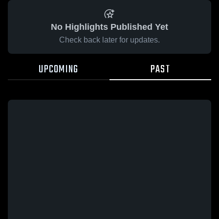
No Highlights Published Yet
Check back later for updates.
UPCOMING
PAST