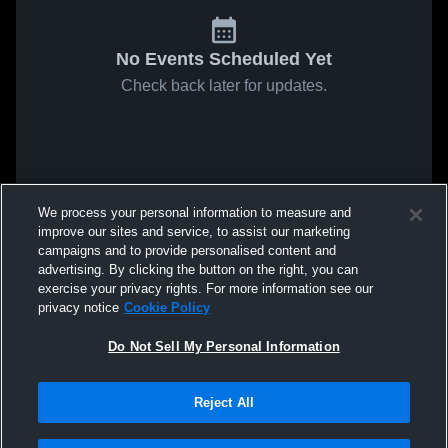
No Events Scheduled Yet
Check back later for updates.
We process your personal information to measure and
improve our sites and service, to assist our marketing
campaigns and to provide personalised content and
advertising. By clicking the button on the right, you can
exercise your privacy rights. For more information see our
privacy notice
Cookie Policy
Do Not Sell My Personal Information
Reject All