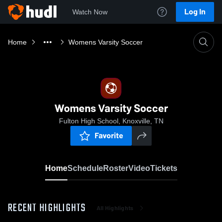
Log In
Watch Now
Home
Womens Varsity Soccer
Womens Varsity Soccer
Fulton High School, Knoxville, TN
Favorite
Home
Schedule
Roster
Video
Tickets
RECENT HIGHLIGHTS
All Highlights