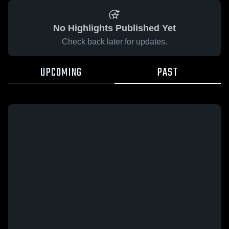
No Highlights Published Yet
Check back later for updates.
UPCOMING
PAST