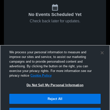
No Events Scheduled Yet
Check back later for updates.
We process your personal information to measure and
improve our sites and service, to assist our marketing
campaigns and to provide personalised content and
advertising. By clicking the button on the right, you can
exercise your privacy rights. For more information see our
privacy notice
Cookie Policy
Do Not Sell My Personal Information
Reject All