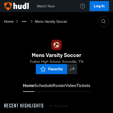
Log In
Watch Now
Home
Mens Varsity Soccer
Mens Varsity Soccer
Fulton High School, Knoxville, TN
Favorite
Home
Schedule
Roster
Video
Tickets
RECENT HIGHLIGHTS
All Highlights