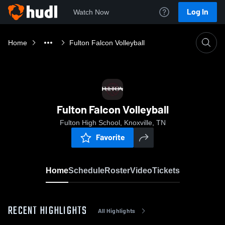
Log In
Watch Now
Home
Fulton Falcon Volleyball
Fulton Falcon Volleyball
Fulton High School, Knoxville, TN
Favorite
Home
Schedule
Roster
Video
Tickets
RECENT HIGHLIGHTS
All Highlights