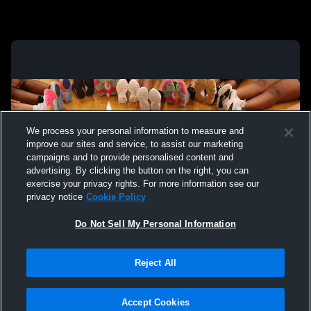
We process your personal information to measure and
improve our sites and service, to assist our marketing
campaigns and to provide personalised content and
advertising. By clicking the button on the right, you can
exercise your privacy rights. For more information see our
privacy notice
Cookie Policy
Do Not Sell My Personal Information
Privacy Policy
|
Terms & Conditions
|
Software License Agreement
|
Do
Reject All
Not Sell My Personal Information
|
Cookies
|
Security
Hudl is a product and service of Agile Sports Technologies, Inc. All text and design
©2007-2026. All rights reserved.
Accept Cookies