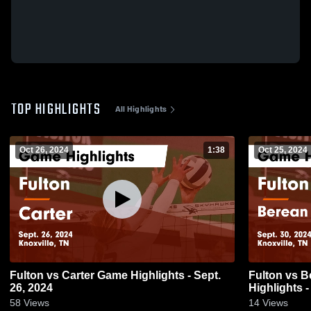
TOP HIGHLIGHTS
All Highlights
Oct 26, 2024
1:38
Oct 25, 2024
Fulton vs Carter Game Highlights - Sept.
Fulton vs Berean Christian School Game
26, 2024
Highlights -
58
Views
14
Views