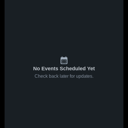
No Events Scheduled Yet
Check back later for updates.