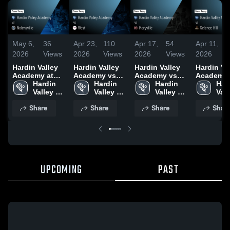
May 6,
36
Apr 23,
110
Apr 17,
54
Apr 11,
2026
Views
2026
Views
2026
Views
2026
Hardin Valley
Hardin Valley
Hardin Valley
Hardin Va
Academy at
Academy vs
Academy vs
Academy 
Nolensville •
Hardin 
West • Game
Hardin 
Maryville •
Hardin 
Science Hil
Hard
Game Recap •
Valley 
Recap • Apr
Valley 
Game Recap •
Valley 
Game Rec
Vall
May 2, 2026
Academy
21, 2026
Academy
Apr 15, 2026
Academy
Apr 10, 2
Aca
Share
Share
Share
Shar
UPCOMING
PAST