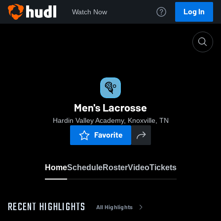
Log In
Watch Now
Home
Men's Lacrosse
Men's Lacrosse
Hardin Valley Academy, Knoxville, TN
Favorite
Home
Schedule
Roster
Video
Tickets
RECENT HIGHLIGHTS
All Highlights