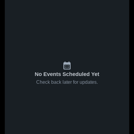
No Events Scheduled Yet
Check back later for updates.