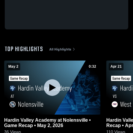
TOP HIGHLIGHTS
All Highlights
May 2
0:32
Apr 21
Hardin Valley Academy at Nolensville •
Hardin Valley
Game Recap • May 2, 2026
Recap • Apr
36
Views
110
Views