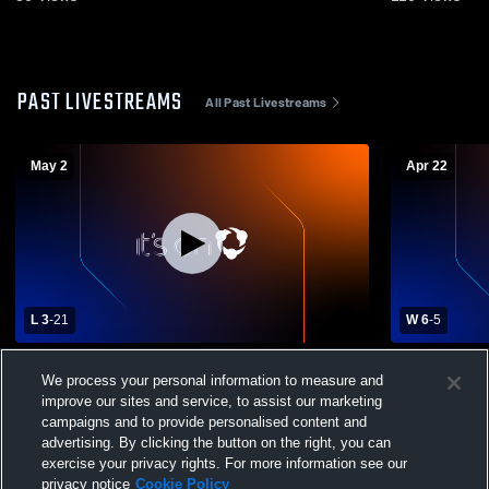
PAST LIVESTREAMS
All Past Livestreams
May 2
Apr 22
L 3
-
21
W 6
-
5
Nolensville High Sch vs Hardin Valley
JV vs West 
We process your personal information to measure and
Academy Boys' Varsity Lacrosse
improve our sites and service, to assist our marketing
campaigns and to provide personalised content and
advertising. By clicking the button on the right, you can
exercise your privacy rights. For more information see our
privacy notice
Cookie Policy