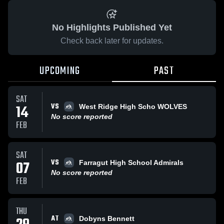
No Highlights Published Yet
Check back later for updates.
UPCOMING
PAST
SAT
VS
14
West Ridge High Scho WOLVES
No score reported
FEB
SAT
VS
07
Farragut High School Admirals
No score reported
FEB
THU
AT
Dobyns Bennett