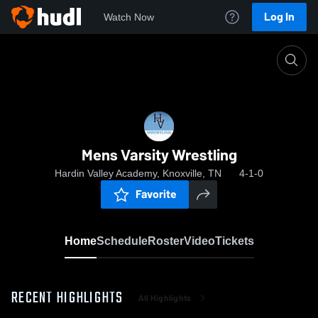
Log In
Watch Now
Home
Mens Varsity Wrestling
Mens Varsity Wrestling
Hardin Valley Academy, Knoxville, TN
4-1-0
Favorite
Home
Schedule
Roster
Video
Tickets
RECENT HIGHLIGHTS
All Highlights