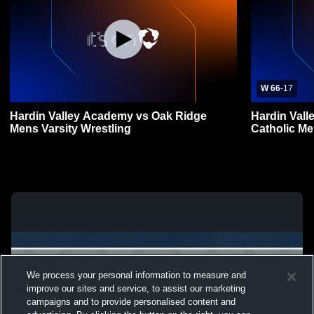
W 66
-
17
Hardin Valley Academy vs Oak Ridge
Hardin Vall
Mens Varsity Wrestling
Catholic Me
We process your personal information to measure and
improve our sites and service, to assist our marketing
campaigns and to provide personalised content and