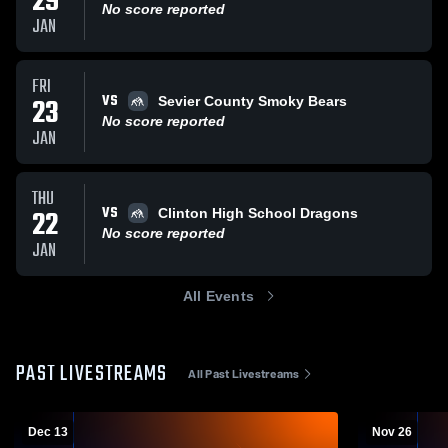
29
No score reported
JAN
FRI
VS
23
Sevier County Smoky Bears
No score reported
JAN
THU
VS
22
Clinton High School Dragons
No score reported
JAN
All Events
PAST LIVESTREAMS
All Past Livestreams
Dec 13
Nov 26