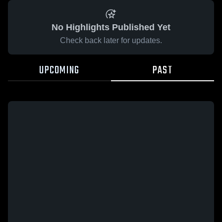
No Highlights Published Yet
Check back later for updates.
UPCOMING
PAST