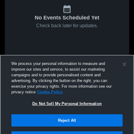
No Events Scheduled Yet
Check back later for updates.
We process your personal information to measure and
improve our sites and service, to assist our marketing
campaigns and to provide personalised content and
advertising. By clicking the button on the right, you can
exercise your privacy rights. For more information see our
privacy notice
Cookie Policy
Do Not Sell My Personal Information
Reject All