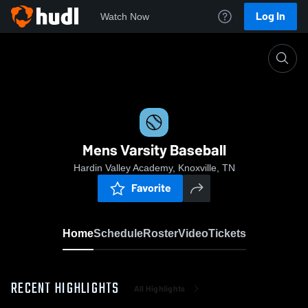
Log In
Watch Now
Home
Mens Varsity Baseball
Mens Varsity Baseball
Hardin Valley Academy, Knoxville, TN
Favorite
Home
Schedule
Roster
Video
Tickets
RECENT HIGHLIGHTS
All Highlights