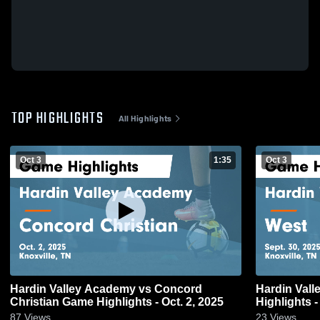
TOP HIGHLIGHTS
All Highlights
Oct 3
1:35
Oct 3
Hardin Valley Academy vs Concord
Hardin Valle
Christian Game Highlights - Oct. 2, 2025
Highlights -
87
Views
23
Views