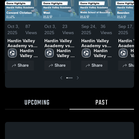
Oct 3,
87
Oct 3,
23
Sep 24,
36
Sep 17,
2025
Views
2025
Views
2025
Views
2025
Hardin Valley
Hardin Valley
Hardin Valley
Hardin Va
Academy vs
Academy vs
Academy vs
Academy 
Concord
Hardin 
West Game
Hardin 
Webb School
Hardin 
Bearden Game
Hard
Christian
Valley 
Highlights -
Valley 
of Knoxville
Valley 
Highlights
Vall
Game
Academy
Sept. 30, 2025
Academy
Game
Academy
Sept. 16,
Aca
Share
Share
Share
Shar
Highlights -
Highlights -
Oct. 2, 2025
Sept. 23, 2025
UPCOMING
PAST