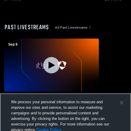
PAST LIVESTREAMS
All Past Livestreams
Sep 9
Hardin Valley Academy vs Lenoir City
We process your personal information to measure and
High School Womens Varsity Soccer
improve our sites and service, to assist our marketing
campaigns and to provide personalised content and
advertising. By clicking the button on the right, you can
exercise your privacy rights. For more information see our
privacy notice
Cookie Policy