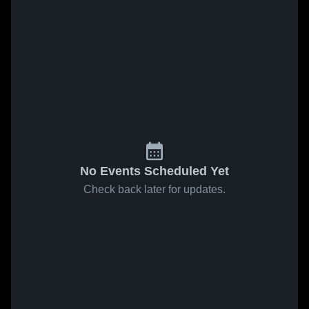
No Events Scheduled Yet
Check back later for updates.