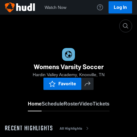
Log In
Watch Now
Home
Womens Varsity Soccer
Womens Varsity Soccer
Hardin Valley Academy, Knoxville, TN
Favorite
Home
Schedule
Roster
Video
Tickets
RECENT HIGHLIGHTS
All Highlights