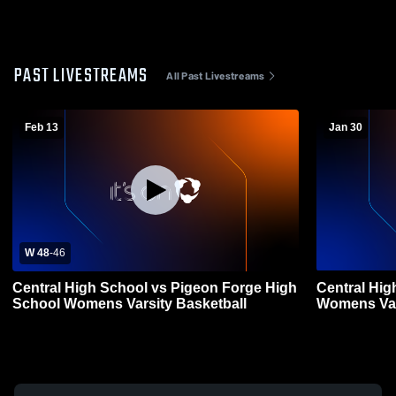
PAST LIVESTREAMS
All Past Livestreams
Feb 13
Jan 30
W 48
-
46
Central High School vs Pigeon Forge High
Central Hig
School Womens Varsity Basketball
Womens Var