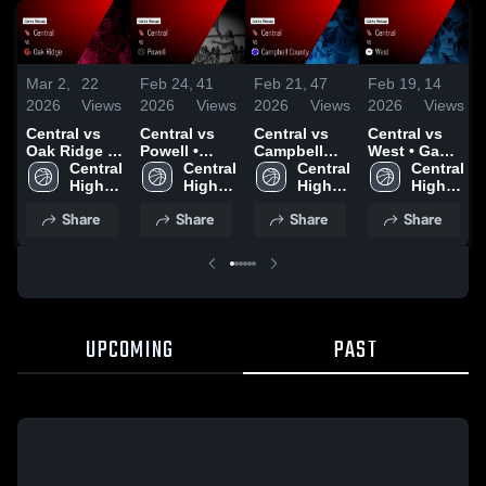
Mar 2,
22
Feb 24,
41
Feb 21,
47
Feb 19,
14
2026
Views
2026
Views
2026
Views
2026
Views
Central vs
Central vs
Central vs
Central vs
Oak Ridge •
Powell •
Campbell
West • Game
Game Recap
Central 
Game Recap
Central 
County •
Central 
Recap • Feb
Central 
• Feb 27,
High 
• Feb 23,
High 
Game Recap
High 
17, 2026
High 
2026
School
2026
School
• Feb 19,
School
School
Share
Share
Share
Share
2026
UPCOMING
PAST