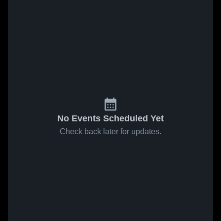
No Events Scheduled Yet
Check back later for updates.