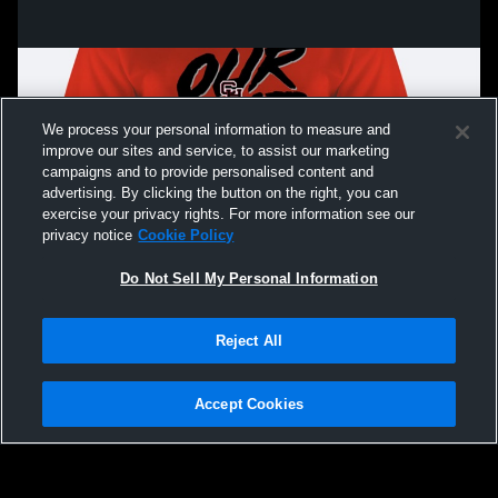
We process your personal information to measure and
improve our sites and service, to assist our marketing
campaigns and to provide personalised content and
advertising. By clicking the button on the right, you can
exercise your privacy rights. For more information see our
privacy notice
Cookie Policy
Do Not Sell My Personal Information
Privacy Policy
|
Terms & Conditions
|
Software License Agreement
|
Do
Reject All
Not Sell My Personal Information
|
Cookies
|
Security
Hudl is a product and service of Agile Sports Technologies, Inc. All text and design
©2007-2026. All rights reserved.
Accept Cookies