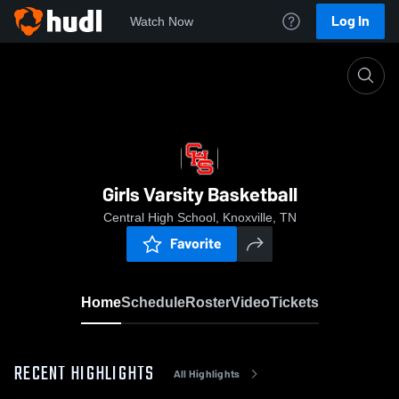
Log In
Watch Now
Home
Girls Varsity Basketball
Girls Varsity Basketball
Central High School, Knoxville, TN
Favorite
Home
Schedule
Roster
Video
Tickets
RECENT HIGHLIGHTS
All Highlights