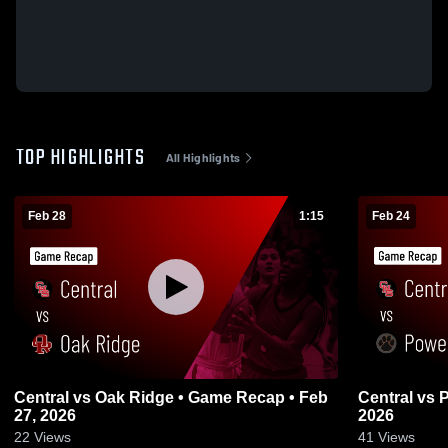
TOP HIGHLIGHTS
All Highlights
Feb 28
1:15
Feb 24
Central vs Oak Ridge • Game Recap • Feb
Central vs Powell • Game Recap • Feb 23,
27, 2026
2026
22
Views
41
Views