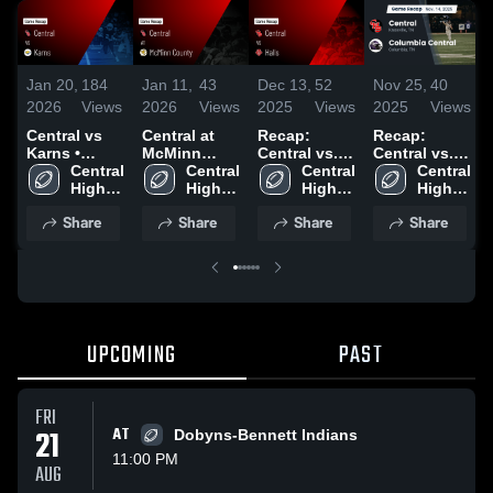
Jan 20,
184
Jan 11,
43
Dec 13,
52
Nov 25,
40
2026
Views
2026
Views
2025
Views
2025
Views
Central vs
Central at
Recap:
Recap:
Karns •
McMinn
Central vs.
Central vs.
Game Recap
Central 
County •
Central 
Halls 2025
Central 
Columbia
Central 
• Oct 31,
High 
Game Recap
High 
High 
High 
Central 2025
2025
School
• Oct 3, 2025
School
School
School
Share
Share
Share
Share
UPCOMING
PAST
FRI
21
AT
Dobyns-Bennett Indians
11:00 PM
AUG