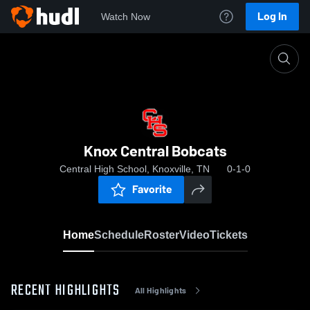
Log In
Watch Now
Home
Knox Central Bobcats
Knox Central Bobcats
Central High School, Knoxville, TN
0-1-0
Favorite
Home
Schedule
Roster
Video
Tickets
RECENT HIGHLIGHTS
All Highlights