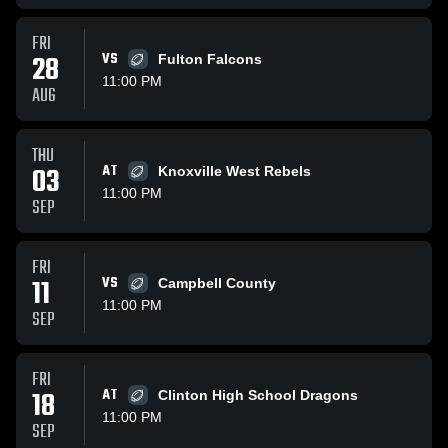
FRI
28
VS
Fulton Falcons
11:00 PM
AUG
THU
03
AT
Knoxville West Rebels
11:00 PM
SEP
FRI
11
VS
Campbell County
11:00 PM
SEP
FRI
18
AT
Clinton High School Dragons
11:00 PM
SEP