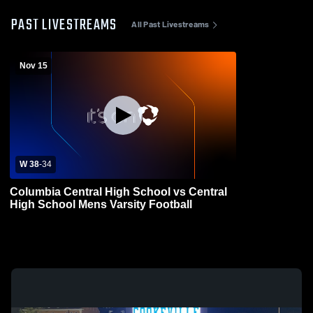
PAST LIVESTREAMS
All Past Livestreams
Nov 15
W 38
-
34
Columbia Central High School vs Central
High School Mens Varsity Football