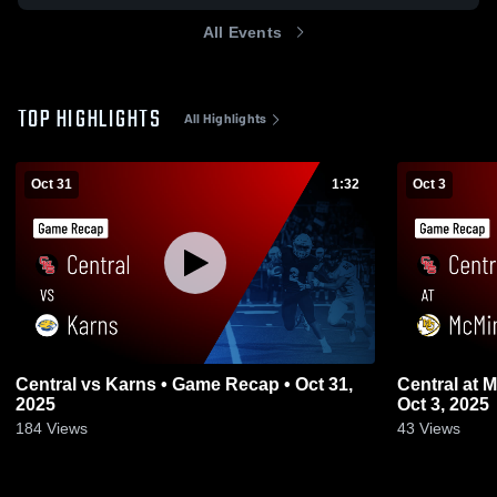
All Events
TOP HIGHLIGHTS
All Highlights
Oct 31
1:32
Oct 3
Central vs Karns • Game Recap • Oct 31,
Central at McMinn County • Game Recap •
2025
Oct 3, 2025
184
Views
43
Views