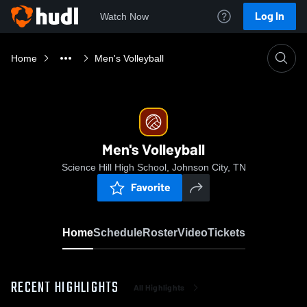
Log In
Watch Now
Home
Men's Volleyball
Men's Volleyball
Science Hill High School, Johnson City, TN
Favorite
Home
Schedule
Roster
Video
Tickets
RECENT HIGHLIGHTS
All Highlights