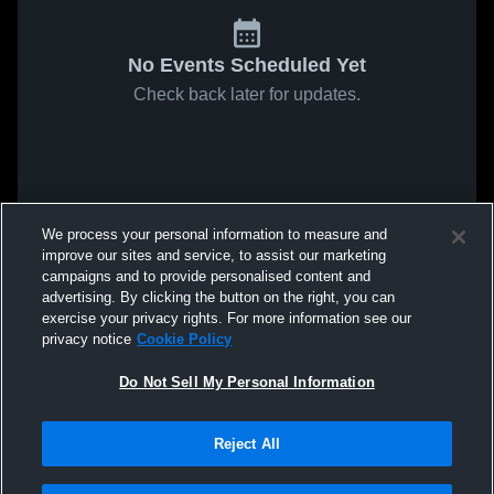
No Events Scheduled Yet
Check back later for updates.
We process your personal information to measure and
improve our sites and service, to assist our marketing
campaigns and to provide personalised content and
advertising. By clicking the button on the right, you can
exercise your privacy rights. For more information see our
privacy notice
Cookie Policy
Do Not Sell My Personal Information
Reject All