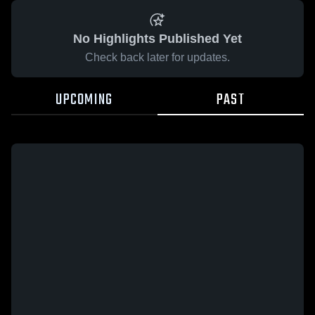
No Highlights Published Yet
Check back later for updates.
UPCOMING
PAST