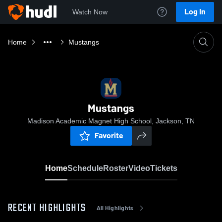
Log In
Watch Now
Home
Mustangs
Mustangs
Madison Academic Magnet High School, Jackson, TN
Favorite
Home
Schedule
Roster
Video
Tickets
RECENT HIGHLIGHTS
All Highlights