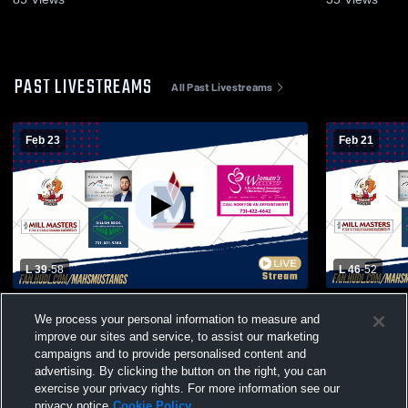
PAST LIVESTREAMS
All Past Livestreams
Feb 23
Feb 21
L 39
-
58
L 46
-
52
Madison Academic Magnet High School
Madison Ac
We process your personal information to measure and
vs Liberty Tech Magnet High School Mens
vs Adamsvil
improve our sites and service, to assist our marketing
Varsity Basketball
Basketball
campaigns and to provide personalised content and
advertising. By clicking the button on the right, you can
exercise your privacy rights. For more information see our
privacy notice
Cookie Policy