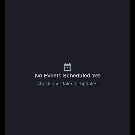
No Events Scheduled Yet
Check back later for updates.