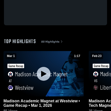
TOP HIGHLIGHTS
All Highlights
Mar 1
1:17
Feb 23
Madison Academic Magnet at Westview •
Madison Academ
Game Recap • Mar 1, 2026
85
Views
35
Views