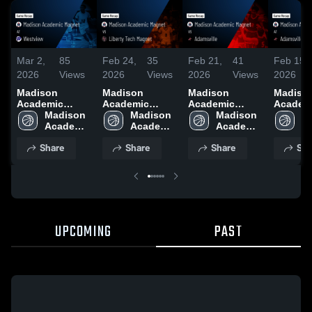
Mar 2,
85
Feb 24,
35
Feb 21,
41
Feb 15,
2026
Views
2026
Views
2026
Views
2026
Madison
Madison
Madison
Madiso
Academic
Academic
Academic
Academ
Magnet at
Madison 
Magnet vs
Madison 
Magnet vs
Madison 
Magnet at
Ma
Westview •
Academic 
Liberty Tech
Academic 
Adamsville •
Academic 
Adamsvil
Ac
Game Recap •
Magnet 
Magnet • Game
Magnet 
Game Recap •
Magnet 
Game R
Ma
Share
Share
Share
Sha
Mar 1, 2026
High 
Recap • Feb 23,
High 
Feb 21, 2026
High 
Feb 14,
Hi
School
2026
School
School
S
UPCOMING
PAST