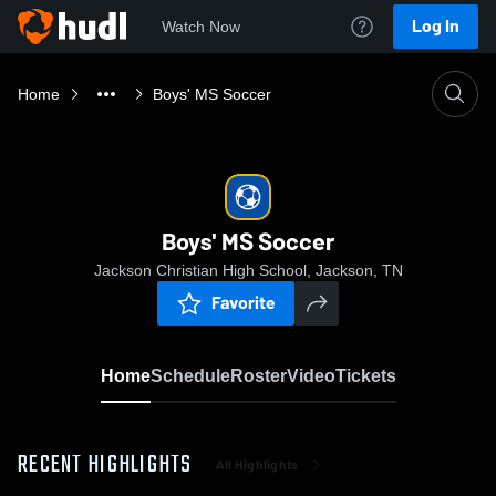
Log In
Watch Now
Home
Boys' MS Soccer
Boys' MS Soccer
Jackson Christian High School, Jackson, TN
Favorite
Home
Schedule
Roster
Video
Tickets
RECENT HIGHLIGHTS
All Highlights