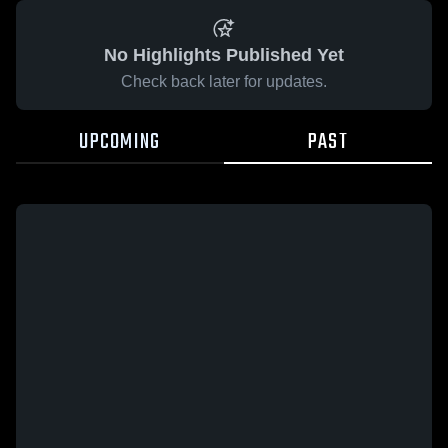
No Highlights Published Yet
Check back later for updates.
UPCOMING
PAST