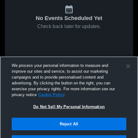
No Events Scheduled Yet
Check back later for updates.
We process your personal information to measure and
improve our sites and service, to assist our marketing
campaigns and to provide personalised content and
advertising. By clicking the button on the right, you can
exercise your privacy rights. For more information see our
privacy notice
Cookie Policy
Do Not Sell My Personal Information
Reject All