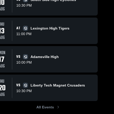
10
10:30 PM
AUG
18
Views
Sep 21, 2023
13
Views
Sep 20, 2023
THU
13
AT
Lexington High Tigers
Peabody
Jackson
Share
Share
11:00 PM
Jackson 
Christian vs
AUG
Christian 
Peabody
Jackson 
High 
Christian 
Game
School
High 
Highlights -
School
MON
Sept. 19,
17
VS
Adamsville High
2023
10:00 PM
AUG
THU
20
VS
Liberty Tech Magnet Crusaders
10:30 PM
AUG
All Events