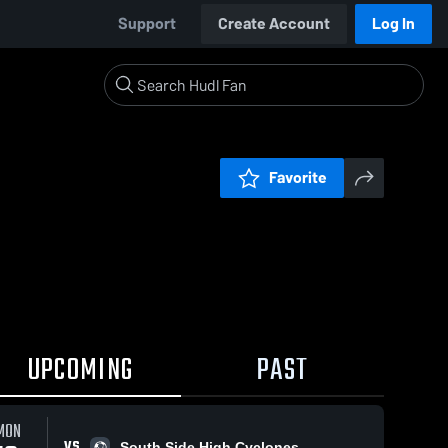
Support
Create Account
Log In
Favorite
UPCOMING
PAST
MON
VS
South Side High Cyclones