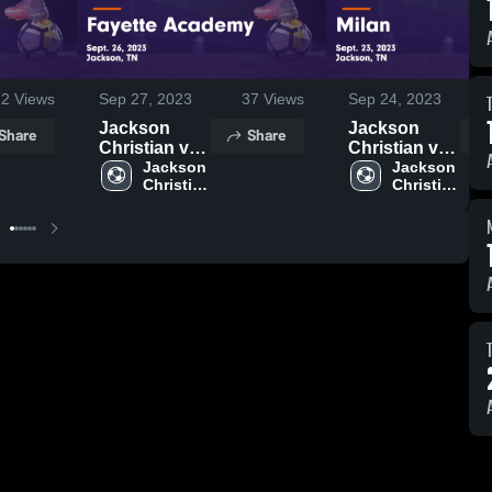
22
Views
Sep 27, 2023
37
Views
Sep 24, 2023
Jackson
Jackson
Share
Share
Christian vs
Christian vs
Fayette
Jackson 
Milan Game
Jackson 
Christian 
Christian 
Academy
Highlights -
High 
High 
Game
Sept. 23,
School
School
Highlights -
2023
Sept. 26,
2023