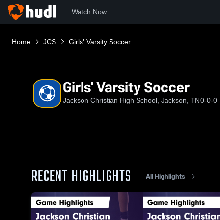
Watch Now
Home
JCS
Girls' Varsity Soccer
Girls' Varsity Soccer
Jackson Christian High School, Jackson, TN
0-0-0
RECENT HIGHLIGHTS
All Highlights