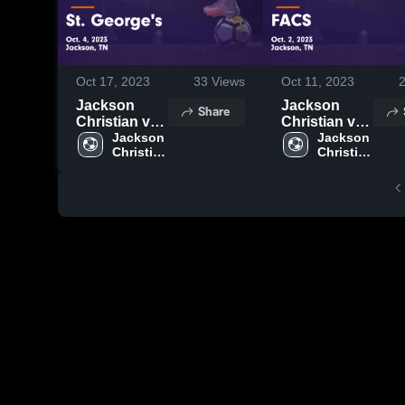
Oct 17, 2023
33
Views
Oct 11, 2023
Jackson
Jackson
Share
Christian vs
Christian vs
St. George's
Jackson 
FACS Game
Jackson 
Christian 
Christian 
Game
Highlights -
High 
High 
Highlights -
Oct. 2, 2023
School
School
Oct. 4, 2023