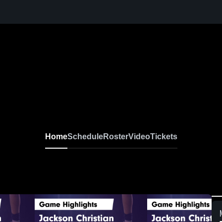
Home
Schedule
Roster
Video
Tickets