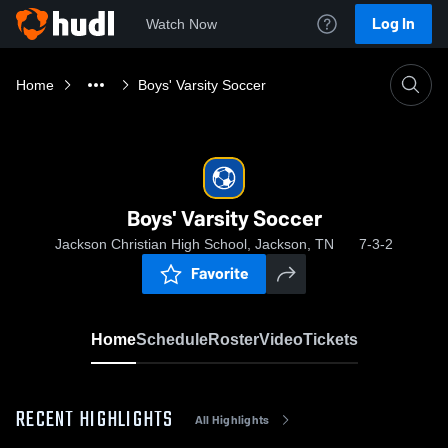
Log In
Watch Now
Home
Boys' Varsity Soccer
Boys' Varsity Soccer
Jackson Christian High School, Jackson, TN
7-3-2
Favorite
Home
Schedule
Roster
Video
Tickets
RECENT HIGHLIGHTS
All Highlights