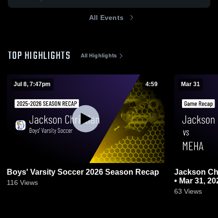
All Events
TOP HIGHLIGHTS
All Highlights
Jul 8, 7:47pm
4:59
Mar 31
Boys' Varsity Soccer 2026 Season Recap
Jackson Christian vs MEH
• Mar 31, 20
116
Views
63
Views