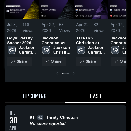
Jul 8,
116
Apr 22,
63
Apr 21,
32
Apr 14,
2
2026
Views
2026
Views
2026
Views
2026
V
Boys' Varsity
Jackson
Jackson
Jackson
Soccer 2026
Christian vs
Christian at
Christian vs
Season Recap
Jackson 
MEHA • Game
Jackson 
Trinity
Jackson 
University
Jack
Christian 
Recap • Mar
Christian 
Christian
Christian 
School of
Chri
High 
31, 2026
High 
Academy •
High 
Jackson •
High
Share
Share
Share
Share
School
School
Game Recap •
School
Game Rec
Sch
Apr 30, 2026
Apr 9, 202
UPCOMING
PAST
THU
AT
30
Trinity Christian
No score reported
APR