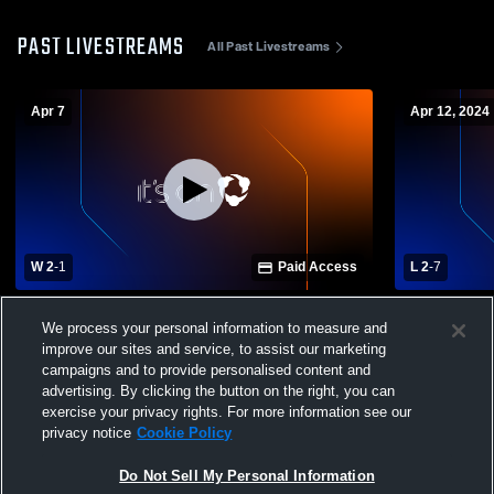
PAST LIVESTREAMS
All Past Livestreams
Apr 7
Apr 12, 2024
W 2
-
1
Paid Access
L 2
-
7
Fayette Academy vs Jackson Christian
Jackson Chr
We process your personal information to measure and
School - Boys Varsity Soccer
University 
improve our sites and service, to assist our marketing
Soccer
campaigns and to provide personalised content and
advertising. By clicking the button on the right, you can
exercise your privacy rights. For more information see our
privacy notice
Cookie Policy
Do Not Sell My Personal Information