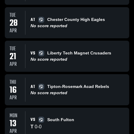
TUE
AT
28
Chester County High Eagles
No score reported
APR
TUE
VS
21
Liberty Tech Magnet Crusaders
No score reported
APR
THU
AT
16
Tipton-Rosemark Acad Rebels
No score reported
APR
MON
VS
13
South Fulton
T
0
-
0
APR