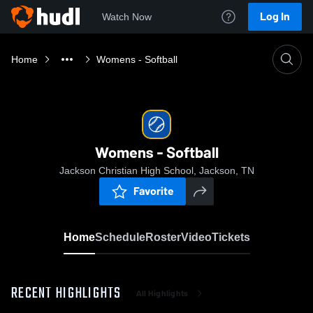
Log In
Watch Now
Home
Womens - Softball
Womens - Softball
Jackson Christian High School, Jackson, TN
Favorite
Home
Schedule
Roster
Video
Tickets
RECENT HIGHLIGHTS
All Highlights