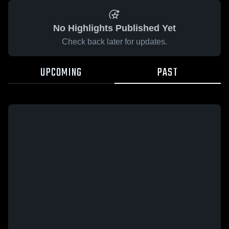
No Highlights Published Yet
Check back later for updates.
UPCOMING
PAST