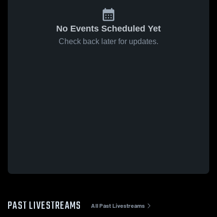
No Events Scheduled Yet
Check back later for updates.
PAST LIVESTREAMS
All Past Livestreams