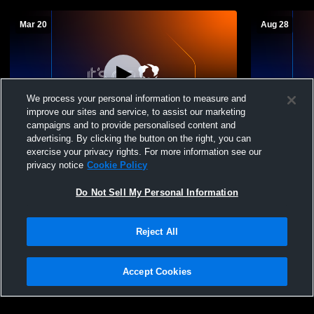
Mar 20
Aug 28
We process your personal information to measure and
improve our sites and service, to assist our marketing
campaigns and to provide personalised content and
advertising. By clicking the button on the right, you can
Jackson Christian High School vs South
Jackson Chr
exercise your privacy rights. For more information see our
Gibson County High School Womens
Varsity Soft
privacy notice
Cookie Policy
Varsity Softball
Do Not Sell My Personal Information
Reject All
Accept Cookies
Privacy Policy
|
Terms & Conditions
|
Software License Agreement
|
Do
Not Sell My Personal Information
|
Cookies
|
Security
Hudl is a product and service of Agile Sports Technologies, Inc. All text and design