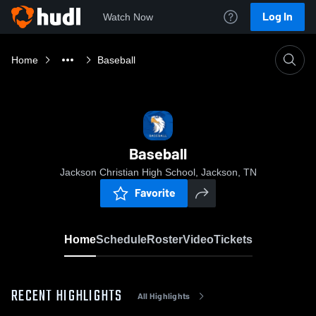
Log In
Watch Now
Home
Baseball
Baseball
Jackson Christian High School, Jackson, TN
Favorite
Home
Schedule
Roster
Video
Tickets
RECENT HIGHLIGHTS
All Highlights