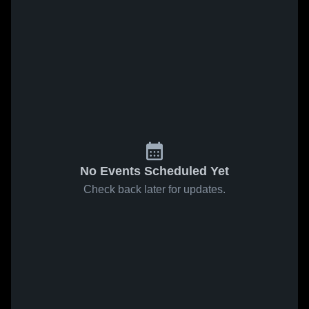
No Events Scheduled Yet
Check back later for updates.