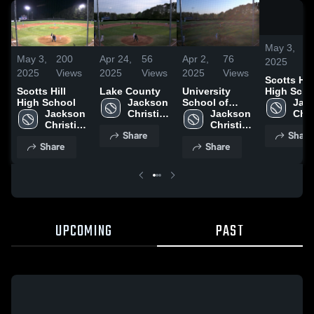
May 3,
2
May 3,
200
Apr 24,
56
Apr 2,
76
2025
V
2025
Views
2025
Views
2025
Views
Scotts Hill
High Scho
Scotts Hill
Lake County
University
Jack
High School
Jackson 
School of
Chri
Jackson 
Christian 
Jackson
Jackson 
High
Christian 
High 
Christian 
Share
Share
Sch
High 
School
High 
Share
Share
School
School
UPCOMING
PAST