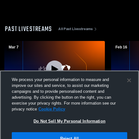
PAST LIVESTREAMS
All Past Livestreams
Mar 7
Feb 16
We process your personal information to measure and
improve our sites and service, to assist our marketing
L 2
-
8
campaigns and to provide personalised content and
advertising. By clicking the button on the right, you can
Hardin County High School vs Jackson
Jackson Chr
exercise your privacy rights. For more information see our
Christian High School Mens Varsity
Side Mens V
privacy notice
Cookie Policy
Baseball
Do Not Sell My Personal Information
Reject All