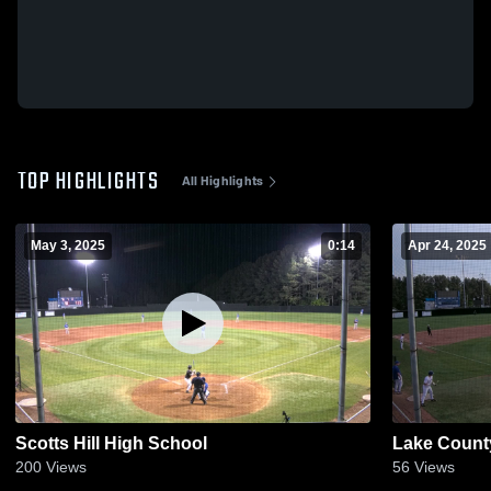
TOP HIGHLIGHTS
All Highlights
May 3, 2025
0:14
Apr 24, 2025
Scotts Hill High School
Lake Count
200
Views
56
Views