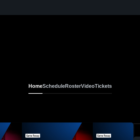
Home
Schedule
Roster
Video
Tickets