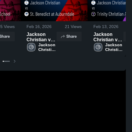
25
Views
Feb 16, 2026
21
Views
Feb 13, 2026
Jackson
Jackson
Share
Share
Christian vs
Christian vs
St. Benedict
Jackson 
Trinity
Jackson 
Christian 
Christian 
at
Christian
High 
High 
Auburndale •
Academy •
School
School
Game Recap
Game Recap
• Feb 14,
• Feb 12,
2026
2026