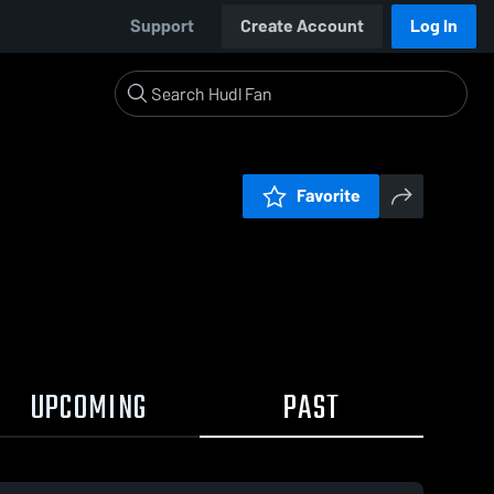
Support
Create Account
Log In
Favorite
UPCOMING
PAST