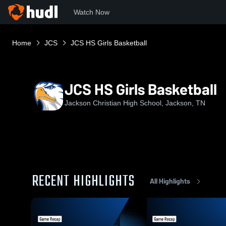
Watch Now
Home
JCS
JCS HS Girls Basketball
JCS HS Girls Basketball
Jackson Christian High School, Jackson, TN
RECENT HIGHLIGHTS
All Highlights