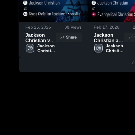
Feb 25, 2026
38
Views
Feb 17, 2026
Jackson
Jackson
Share
Christian vs
Christian at
Grace
Jackson 
Evangelical
Jackson 
Christian 
Christian 
Christian
Christian
High 
High 
Academy -
School •
School
School
Knoxville •
Game Recap
Game Recap
• Feb 16,
• Feb 24,
2026
2026