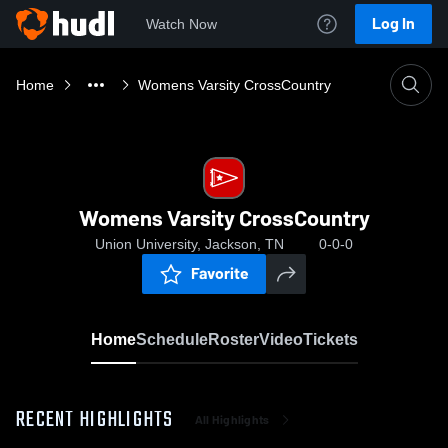
Log In
Watch Now
Home
Womens Varsity CrossCountry
Womens Varsity CrossCountry
Union University, Jackson, TN
0-0-0
Favorite
Home
Schedule
Roster
Video
Tickets
RECENT HIGHLIGHTS
All Highlights