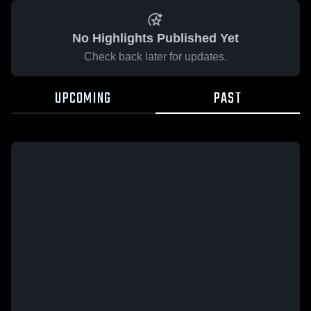
No Highlights Published Yet
Check back later for updates.
UPCOMING
PAST