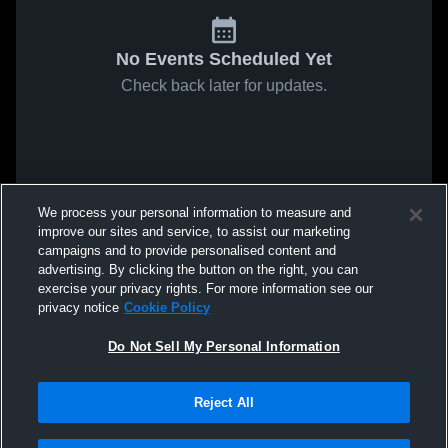
No Events Scheduled Yet
Check back later for updates.
We process your personal information to measure and
improve our sites and service, to assist our marketing
campaigns and to provide personalised content and
advertising. By clicking the button on the right, you can
exercise your privacy rights. For more information see our
privacy notice
Cookie Policy
Do Not Sell My Personal Information
Reject All