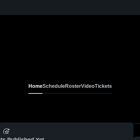
Home
Schedule
Roster
Video
Tickets
ts Published Yet