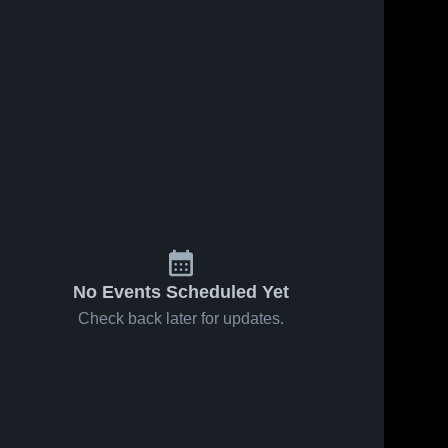
No Events Scheduled Yet
Check back later for updates.