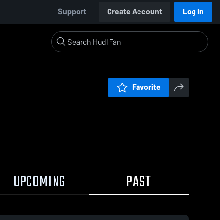
Support
Create Account
Log In
Favorite
UPCOMING
PAST