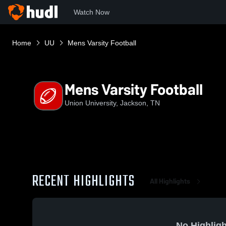
Watch Now
Home
UU
Mens Varsity Football
Mens Varsity Football
Union University, Jackson, TN
RECENT HIGHLIGHTS
All Highlights
No Highligh