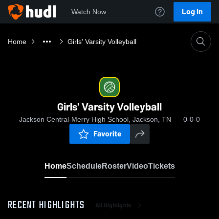
Log In
Watch Now
Home
Girls' Varsity Volleyball
Girls' Varsity Volleyball
Jackson Central-Merry High School, Jackson, TN
0-0-0
Favorite
Home
Schedule
Roster
Video
Tickets
RECENT HIGHLIGHTS
All Highlights