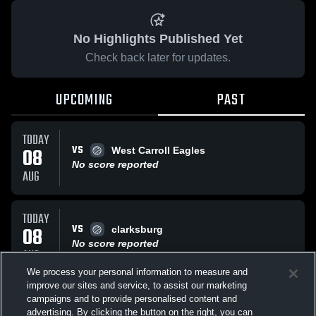
No Highlights Published Yet
Check back later for updates.
UPCOMING
PAST
TODAY
VS
08
West Carroll Eagles
No score reported
AUG
TODAY
VS
08
clarksburg
No score reported
AUG
We process your personal information to measure and
improve our sites and service, to assist our marketing
TODAY
campaigns and to provide personalised content and
VS
West Carroll Eagles
advertising. By clicking the button on the right, you can