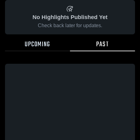
No Highlights Published Yet
Check back later for updates.
UPCOMING
PAST