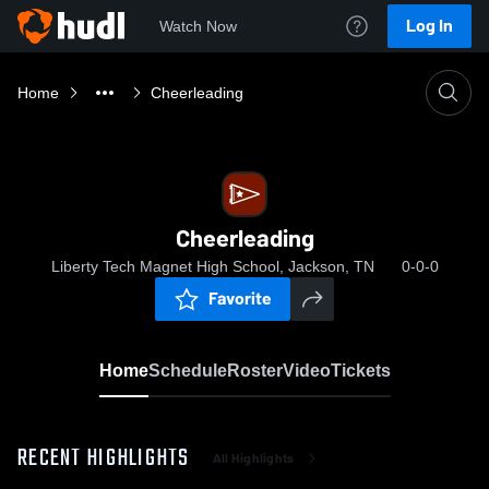
Log In
Watch Now
Home
Cheerleading
Cheerleading
Liberty Tech Magnet High School, Jackson, TN
0-0-0
Favorite
Home
Schedule
Roster
Video
Tickets
RECENT HIGHLIGHTS
All Highlights