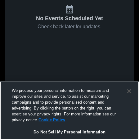
No Events Scheduled Yet
Check back later for updates.
We process your personal information to measure and
improve our sites and service, to assist our marketing
campaigns and to provide personalised content and
advertising. By clicking the button on the right, you can
exercise your privacy rights. For more information see our
privacy notice
Cookie Policy
Do Not Sell My Personal Information