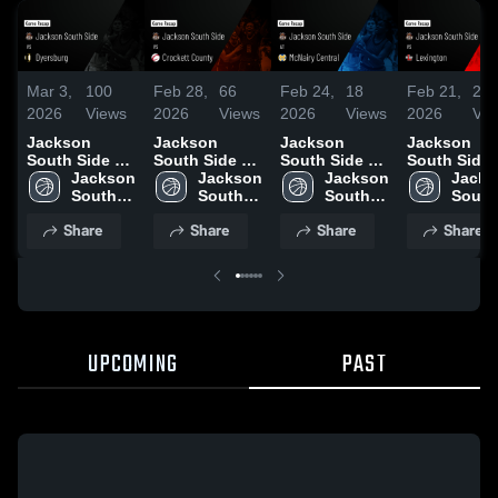
Mar 3,
100
Feb 28,
66
Feb 24,
18
Feb 21,
24
2026
Views
2026
Views
2026
Views
2026
Vie
Jackson
Jackson
Jackson
Jackson
South Side vs
South Side vs
South Side at
South Side vs
Dyersburg •
Jackson 
Crockett
Jackson 
McNairy
Jackson 
Lexington •
Jacks
Game Recap •
South 
County •
South 
Central •
South 
Game Recap
South 
Mar 2, 2026
Side 
Game Recap •
Side 
Game Recap •
Side 
Feb 20, 202
Side 
Share
Share
Share
Share
High 
Feb 27, 2026
High 
Feb 23, 2026
High 
High 
School
School
School
Schoo
UPCOMING
PAST