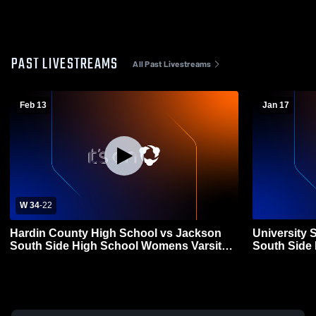
PAST LIVESTREAMS
All Past Livestreams
Feb 13
Jan 17
W 34
-
22
Hardin County High School vs Jackson
University 
South Side High School Womens Varsity
South Side
Basketball
Basketball