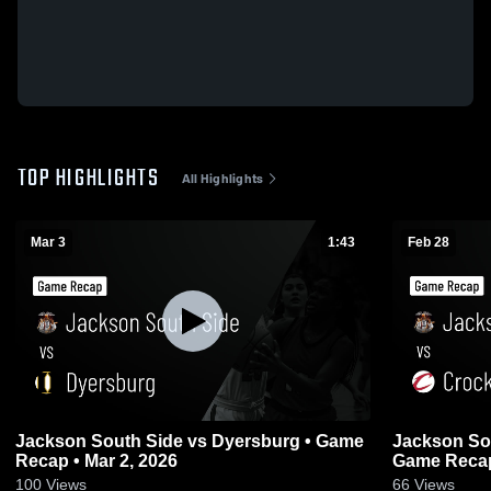
TOP HIGHLIGHTS
All Highlights
Mar 3
1:43
Feb 28
Jackson South Side vs Dyersburg • Game
Jackson South Side vs 
Recap • Mar 2, 2026
Game Recap
100
Views
66
Views