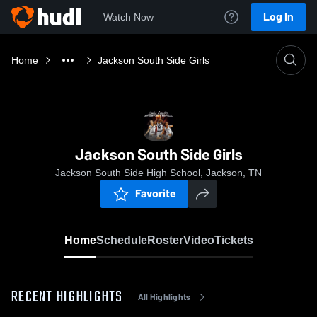
Log In
Watch Now
Home
Jackson South Side Girls
Jackson South Side Girls
Jackson South Side High School, Jackson, TN
Favorite
Home
Schedule
Roster
Video
Tickets
RECENT HIGHLIGHTS
All Highlights