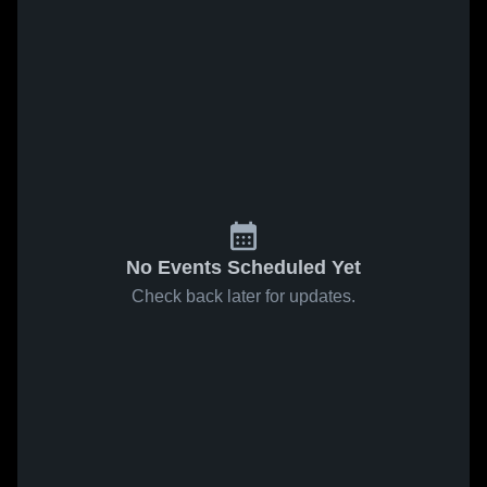
No Events Scheduled Yet
Check back later for updates.