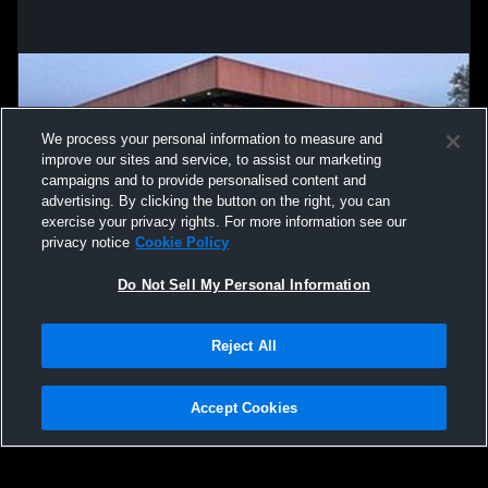
We process your personal information to measure and
improve our sites and service, to assist our marketing
campaigns and to provide personalised content and
advertising. By clicking the button on the right, you can
exercise your privacy rights. For more information see our
privacy notice
Cookie Policy
Do Not Sell My Personal Information
Privacy Policy
|
Terms & Conditions
|
Software License Agreement
|
Do
Reject All
Not Sell My Personal Information
|
Cookies
|
Security
Hudl is a product and service of Agile Sports Technologies, Inc. All text and design
©2007-2026. All rights reserved.
Accept Cookies