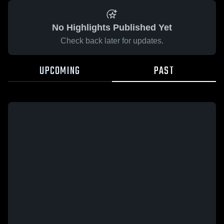
No Highlights Published Yet
Check back later for updates.
UPCOMING
PAST