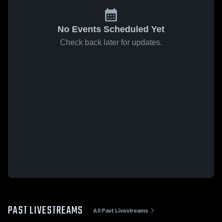
No Events Scheduled Yet
Check back later for updates.
PAST LIVESTREAMS
All Past Livestreams