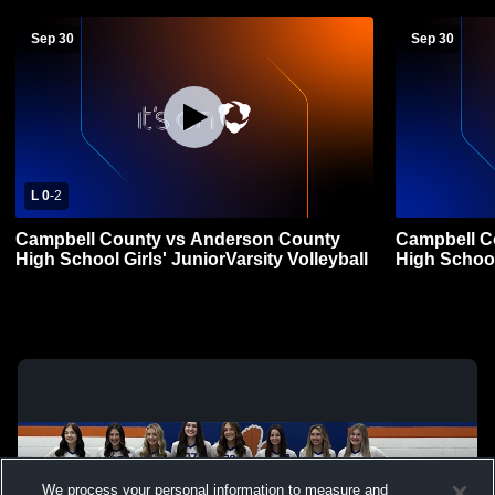
Sep 30
Sep 30
L 0
-
2
Campbell County vs Anderson County
Campbell C
High School Girls' JuniorVarsity Volleyball
High School 
We process your personal information to measure and