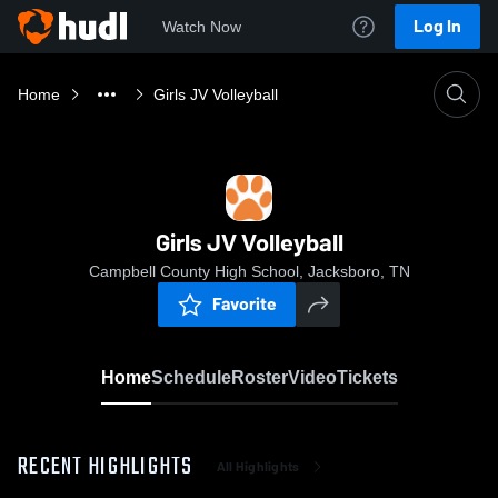
Log In
Watch Now
Home
Girls JV Volleyball
Girls JV Volleyball
Campbell County High School, Jacksboro, TN
Favorite
Home
Schedule
Roster
Video
Tickets
RECENT HIGHLIGHTS
All Highlights