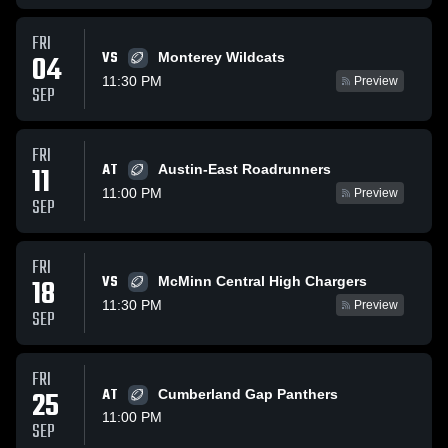
FRI
VS
04
Monterey Wildcats
11:30 PM
Preview
SEP
FRI
AT
11
Austin-East Roadrunners
11:00 PM
Preview
SEP
FRI
VS
18
McMinn Central High Chargers
11:30 PM
Preview
SEP
FRI
25
AT
Cumberland Gap Panthers
11:00 PM
SEP