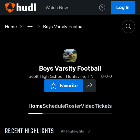
Log In
Watch Now
Home
Boys Varsity Football
Boys Varsity Football
Scott High School, Huntsville, TN
0-0-0
Favorite
Home
Schedule
Roster
Video
Tickets
RECENT HIGHLIGHTS
All Highlights