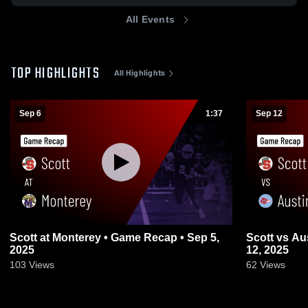
All Events
TOP HIGHLIGHTS
All Highlights
Sep 6
1:37
Sep 12
Scott at Monterey • Game Recap • Sep 5,
Scott vs Austin-East • Game Recap • Sep
2025
12, 2025
103
Views
62
Views