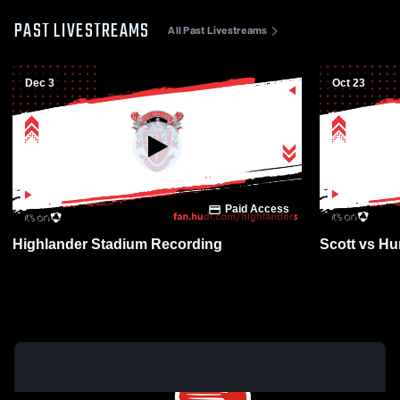
PAST LIVESTREAMS
All Past Livestreams
Dec 3
Oct 23
Paid Access
Highlander Stadium Recording
Scott vs Hun