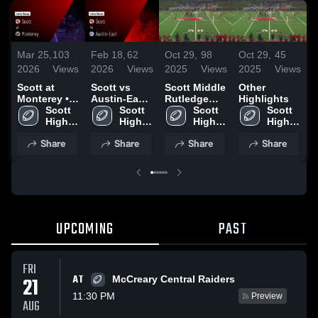
Mar 25,
103
Feb 18,
62
Oct 29,
98
Oct 29,
45
O
2026
Views
2026
Views
2025
Views
2025
Views
2
Scott at
Scott vs
Scott Middle
Other
S
Monterey •
Austin-East
Rutledge
Highlights
Game Recap
Scott 
• Game
Scott 
Highlights
Scott 
Scott 
C
• Sep 5, 2025
High 
Recap • Sep
High 
High 
High 
School
12, 2025
School
School
School
•
Share
Share
Share
Share
2
UPCOMING
PAST
FRI
AT
21
McCreary Central Raiders
11:30 PM
Preview
AUG