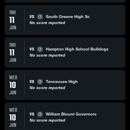
THU
VS
11
South Greene High Sc
No score reported
JUN
THU
VS
11
Hampton High School Bulldogs
No score reported
JUN
WED
VS
10
Tennessee High
No score reported
JUN
WED
VS
10
William Blount Governors
No score reported
JUN