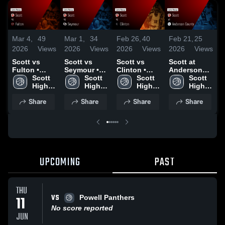
Mar 4,
49
Mar 1,
34
Feb 26,
40
Feb 21,
25
F
2026
Views
2026
Views
2026
Views
2026
Views
2
Scott vs
Scott vs
Scott vs
Scott at
S
Fulton •
Seymour •
Clinton •
Anderson
C
Game Recap
Scott 
Game Recap
Scott 
Game Recap
Scott 
County •
Scott 
C
• Mar 3, 2026
High 
• Feb 28,
High 
• Feb 24,
High 
Game Recap
High 
School
2026
School
2026
School
• Feb 20,
School
•
Share
Share
Share
Share
2026
2
UPCOMING
PAST
THU
VS
11
Powell Panthers
No score reported
JUN