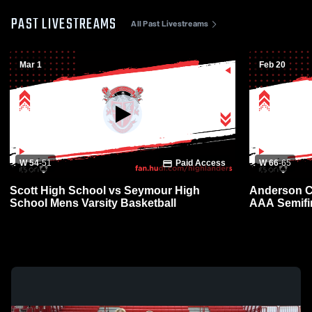
PAST LIVESTREAMS
All Past Livestreams
Mar 1
Feb 20
W 54
-
51
Paid Access
W 66
-
65
Scott High School vs Seymour High
Anderson Co
School Mens Varsity Basketball
AAA Semifi