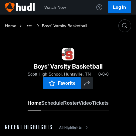
Log In
Watch Now
Home
Boys' Varsity Basketball
Boys' Varsity Basketball
Scott High School, Huntsville, TN
0-0-0
Favorite
Home
Schedule
Roster
Video
Tickets
RECENT HIGHLIGHTS
All Highlights