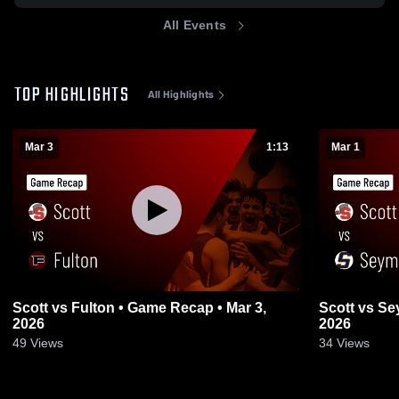
All Events
TOP HIGHLIGHTS
All Highlights
Mar 3
1:13
Mar 1
Scott vs Fulton • Game Recap • Mar 3,
Scott vs Seymour • Game Recap • Feb 28,
2026
2026
49
Views
34
Views