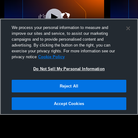
We process your personal information to measure and
improve our sites and service, to assist our marketing
campaigns and to provide personalised content and
advertising. By clicking the button on the right, you can
TN HEAT Recording
TN HEAT R
exercise your privacy rights. For more information see our
privacy notice
Cookie Policy
Do Not Sell My Personal Information
Reject All
Accept Cookies
Privacy Policy
|
Terms & Conditions
|
Software License Agreement
|
Do
Not Sell My Personal Information
|
Cookies
|
Security
Hudl is a product and service of Agile Sports Technologies, Inc. All text and design
©2007-2026. All rights reserved.