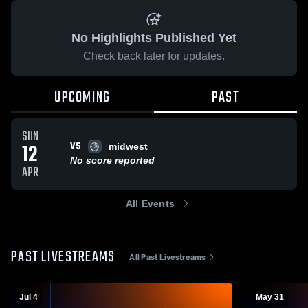
No Highlights Published Yet
Check back later for updates.
UPCOMING
PAST
SUN
VS
12
midwest
No score reported
APR
All Events
PAST LIVESTREAMS
All Past Livestreams
Jul 4
May 31