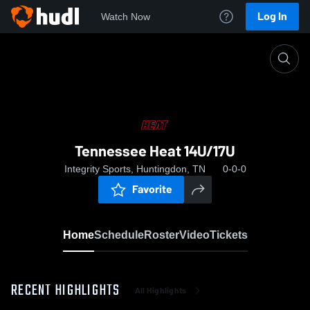
Log In
Watch Now
Home
Tennessee Heat 14U/17U
Tennessee Heat 14U/17U
Integrity Sports, Huntingdon, TN
0-0-0
Favorite
Home
Schedule
Roster
Video
Tickets
RECENT HIGHLIGHTS
All Highlights