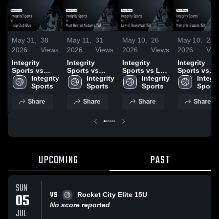
May 31,
38
May 11,
31
May 10,
26
May 10,
22
2026
Views
2026
Views
2026
Views
2026
Vie
Integrity
Integrity
Integrity
Integrity
Sports vs
Sports vs
Sports vs Law
Sports vs
Hoop Club
Integrity 
Most Heated
Integrity 
of Basketball
Integrity 
Memphis
Integri
Blue • Game
Sports
Alabama 15U
Sports
15U • Game
Sports
Blazers 15U 
Sports
Recap • May
• Game Recap
Recap • May
Game Recap
Share
Share
Share
Share
30, 2026
• May 10, 2026
10, 2026
May 9, 2026
UPCOMING
PAST
SUN
VS
05
Rocket City Elite 15U
No score reported
JUL