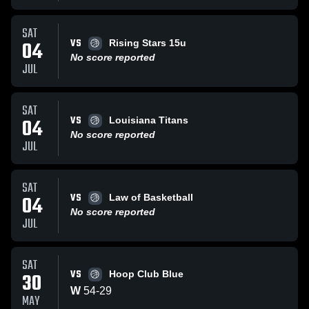
SAT
VS
04
Rising Stars 15u
No score reported
JUL
SAT
VS
04
Louisiana Titans
No score reported
JUL
SAT
VS
04
Law of Basketball
No score reported
JUL
SAT
VS
30
Hoop Club Blue
W
54
-
29
MAY