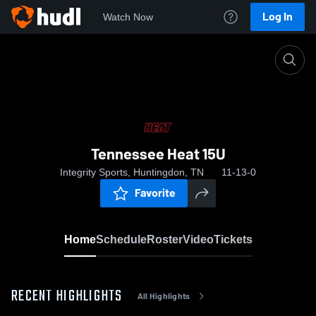
Log In
Watch Now
Home
Tennessee Heat 15U
Tennessee Heat 15U
Integrity Sports, Huntingdon, TN
11-13-0
Favorite
Home
Schedule
Roster
Video
Tickets
RECENT HIGHLIGHTS
All Highlights