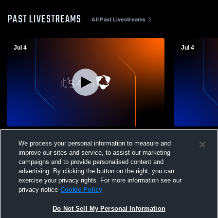
PAST LIVESTREAMS
All Past Livestreams
Jul 4
Jul 4
TN HEAT 15U
TN HEAT R
We process your personal information to measure and
improve our sites and service, to assist our marketing
campaigns and to provide personalised content and
advertising. By clicking the button on the right, you can
exercise your privacy rights. For more information see our
privacy notice
Cookie Policy
Do Not Sell My Personal Information