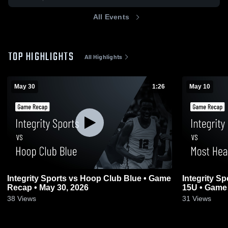
All Events
TOP HIGHLIGHTS
All Highlights
May 30
1:26
May 10
Integrity Sports vs Hoop Club Blue • Game
Integrity S
Recap • May 30, 2026
15U • Game 
38
Views
31
Views