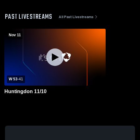
PAST LIVESTREAMS
All Past Livestreams
Nov 11
W 53
-
41
Huntingdon 11/10