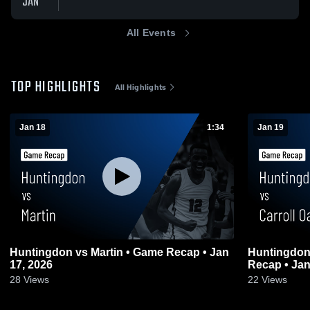
JAN
All Events
TOP HIGHLIGHTS
All Highlights
Jan 18
1:34
Jan 19
Huntingdon vs Martin • Game Recap • Jan
Huntingdon vs Carroll Oakland • Ga
17, 2026
Recap • Jan
28
Views
22
Views