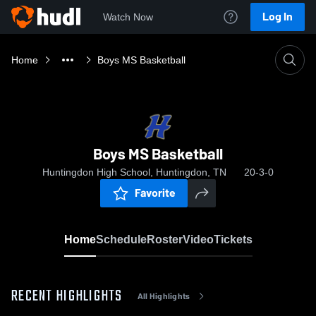
Log In
Watch Now
Home
Boys MS Basketball
Boys MS Basketball
Huntingdon High School, Huntingdon, TN
20-3-0
Favorite
Home
Schedule
Roster
Video
Tickets
RECENT HIGHLIGHTS
All Highlights