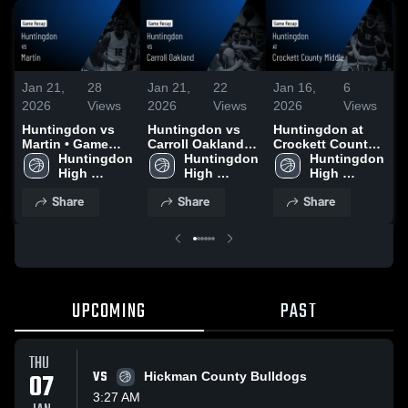
Jan 21,
28
Jan 21,
22
Jan 16,
6
J
2026
Views
2026
Views
2026
Views
2
Huntingdon vs
Huntingdon vs
Huntingdon at
H
Martin • Game
Carroll Oakland •
Crockett County
I
Recap • Jan 17,
Huntingdon 
Game Recap •
Huntingdon 
Middle • Game
Huntingdon 
R
2026
High 
Jan 19, 2026
High 
Recap • Jan 15,
High 
2
School
School
2026
School
Share
Share
Share
UPCOMING
PAST
THU
07
VS
Hickman County Bulldogs
3:27 AM