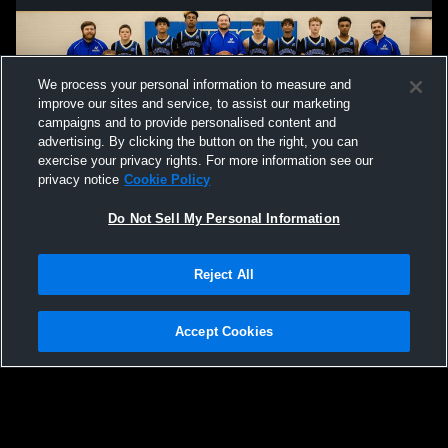
We process your personal information to measure and
improve our sites and service, to assist our marketing
campaigns and to provide personalised content and
advertising. By clicking the button on the right, you can
exercise your privacy rights. For more information see our
privacy notice
Cookie Policy
Do Not Sell My Personal Information
Privacy Policy
|
Terms & Conditions
|
Software License Agreement
|
Do
Reject All
Not Sell My Personal Information
|
Cookies
|
Security
Hudl is a product and service of Agile Sports Technologies, Inc. All text and design
©2007-2026. All rights reserved.
Accept Cookies