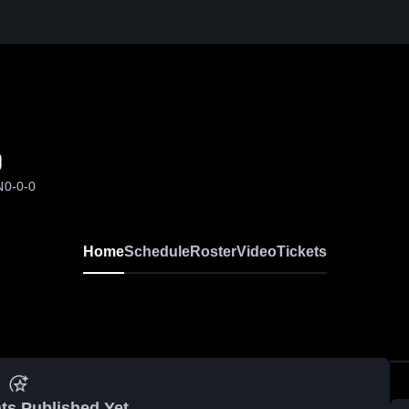
0
N
0-0-0
Home
Schedule
Roster
Video
Tickets
ts Published Yet