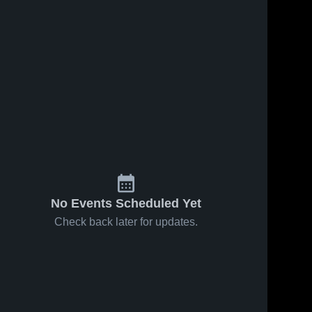
No Events Scheduled Yet
Check back later for updates.