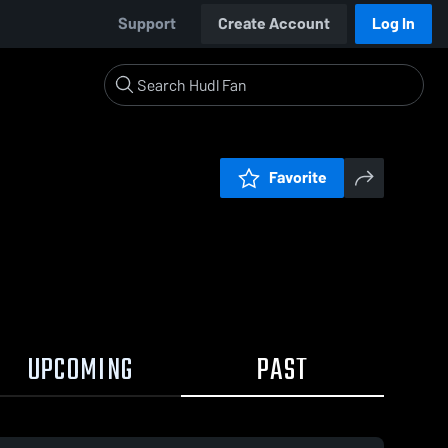
Support
Create Account
Log In
Favorite
UPCOMING
PAST