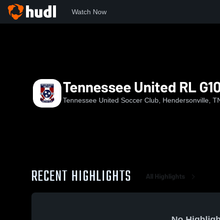
Watch Now
Home
TUSC
Tennessee United RL G10
Tennessee United RL G1
Tennessee United Soccer Club, Hendersonville, T
RECENT HIGHLIGHTS
All Highlights
No Highligh