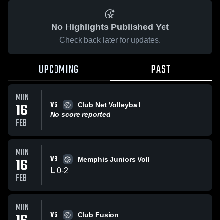
No Highlights Published Yet
Check back later for updates.
UPCOMING
PAST
MON
VS
16
Club Net Volleyball
No score reported
FEB
MON
VS
16
Memphis Juniors Voll
L
0
-
2
FEB
MON
VS
Club Fusion