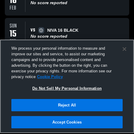
16
No score reported
FEB
SUN
VS
15
NIVA 16 BLACK
No score reported
FEB
We process your personal information to measure and
improve our sites and service, to assist our marketing
SUN
campaigns and to provide personalised content and
VS
15
Alpha Performance Vo
advertising. By clicking the button on the right, you can
No score reported
exercise your privacy rights. For more information see our
FEB
privacy notice
Cookie Policy
All Events
Do Not Sell My Personal Information
Reject All
Accept Cookies
Privacy Policy
|
Terms & Conditions
|
Software License Agreement
|
Do
Not Sell My Personal Information
|
Cookies
|
Security