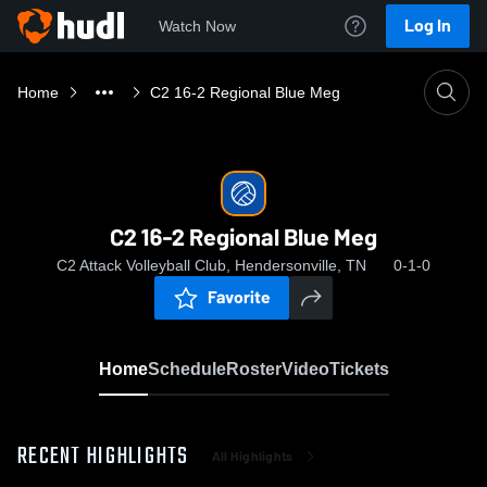
Log In
Watch Now
Home
C2 16-2 Regional Blue Meg
C2 16-2 Regional Blue Meg
C2 Attack Volleyball Club, Hendersonville, TN
0-1-0
Favorite
Home
Schedule
Roster
Video
Tickets
RECENT HIGHLIGHTS
All Highlights