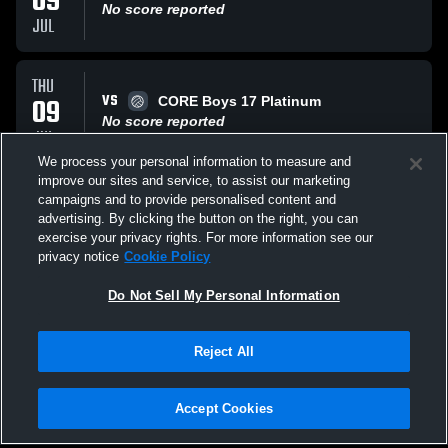
09
No score reported
JUL
THU
VS
09
CORE Boys 17 Platinum
No score reported
JUL
We process your personal information to measure and
improve our sites and service, to assist our marketing
WED
campaigns and to provide personalised content and
VS
08
Velocity 17-1 National
advertising. By clicking the button on the right, you can
No score reported
exercise your privacy rights. For more information see our
JUL
privacy notice
Cookie Policy
All Events
Do Not Sell My Personal Information
Reject All
Accept Cookies
Privacy Policy
|
Terms & Conditions
|
Software License Agreement
|
Do
Not Sell My Personal Information
|
Cookies
|
Security