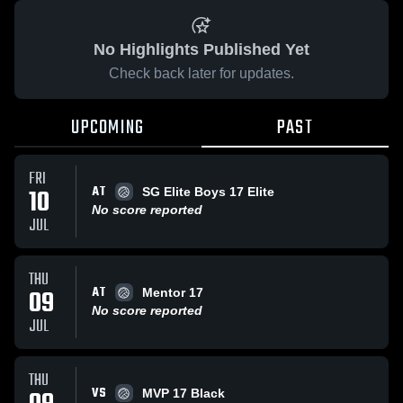
No Highlights Published Yet
Check back later for updates.
UPCOMING
PAST
FRI
AT
10
SG Elite Boys 17 Elite
No score reported
JUL
THU
AT
09
Mentor 17
No score reported
JUL
THU
VS
MVP 17 Black