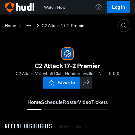
Log In
Watch Now
Home
C2 Attack 17-2 Premier
C2 Attack 17-2 Premier
C2 Attack Volleyball Club, Hendersonville, TN
0-0-0
Favorite
Home
Schedule
Roster
Video
Tickets
RECENT HIGHLIGHTS
All Highlights