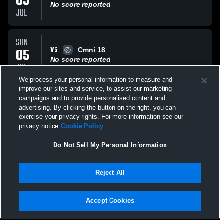
05
No score reported
JUL
SUN
VS
05
Omni 18
No score reported
JUL
We process your personal information to measure and
improve our sites and service, to assist our marketing
SUN
campaigns and to provide personalised content and
VS
05
MB Surf
advertising. By clicking the button on the right, you can
No score reported
exercise your privacy rights. For more information see our
JUL
privacy notice
Cookie Policy
All Events
Do Not Sell My Personal Information
Reject All
Accept Cookies
Privacy Policy
|
Terms & Conditions
|
Software License Agreement
|
Do
Not Sell My Personal Information
|
Cookies
|
Security