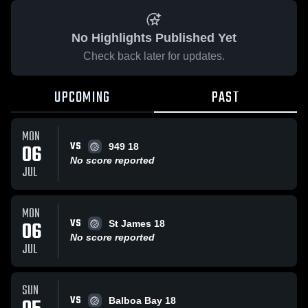
No Highlights Published Yet
Check back later for updates.
UPCOMING
PAST
MON
VS
06
949 18
No score reported
JUL
MON
VS
06
St James 18
No score reported
JUL
SUN
VS
Balboa Bay 18