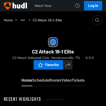
Log In
Watch Now
Home
C2 Attack 18-1 Elite
C2 Attack 18-1 Elite
C2 Attack Volleyball Club, Hendersonville, TN
0-0-0
Favorite
Home
Schedule
Roster
Video
Tickets
RECENT HIGHLIGHTS
All Highlights