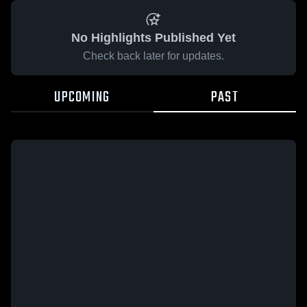
No Highlights Published Yet
Check back later for updates.
UPCOMING
PAST