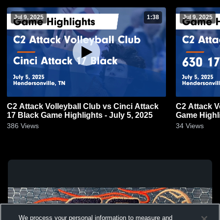
Jul 9, 2025
1:38
Jul 9, 2025
C2 Attack Volleyball Club vs Cinci Attack
C2 Attack V
17 Black Game Highlights - July 5, 2025
Game Highli
386
Views
34
Views
We process your personal information to measure and