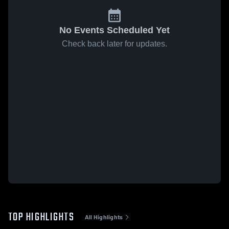
No Events Scheduled Yet
Check back later for updates.
TOP HIGHLIGHTS
All Highlights