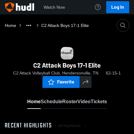
Log In
Watch Now
Home
C2 Attack Boys 17-1 Elite
C2 Attack Boys 17-1 Elite
C2 Attack Volleyball Club, Hendersonville, TN
62-15-1
Favorite
Home
Schedule
Roster
Video
Tickets
RECENT HIGHLIGHTS
All Highlights