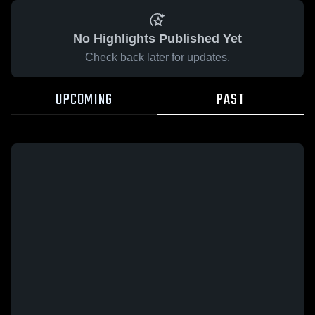
No Highlights Published Yet
Check back later for updates.
UPCOMING
PAST