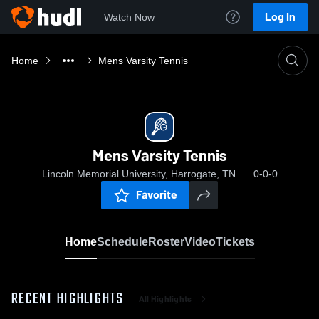
Log In
Watch Now
Home
Mens Varsity Tennis
Mens Varsity Tennis
Lincoln Memorial University, Harrogate, TN
0-0-0
Favorite
Home
Schedule
Roster
Video
Tickets
RECENT HIGHLIGHTS
All Highlights