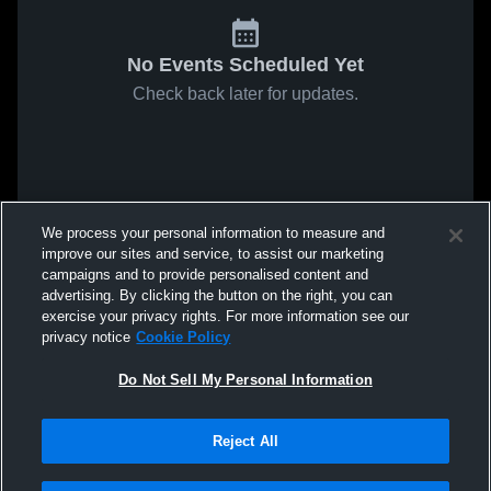
No Events Scheduled Yet
Check back later for updates.
We process your personal information to measure and
improve our sites and service, to assist our marketing
campaigns and to provide personalised content and
advertising. By clicking the button on the right, you can
exercise your privacy rights. For more information see our
privacy notice
Cookie Policy
Do Not Sell My Personal Information
Reject All