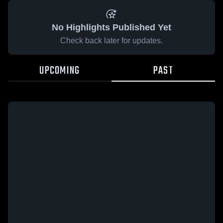
No Highlights Published Yet
Check back later for updates.
UPCOMING
PAST