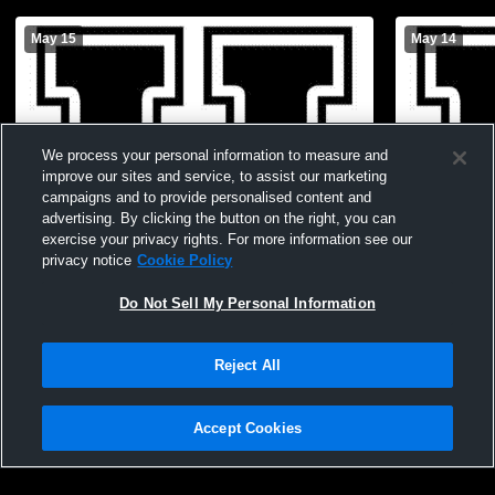
May 15
May 14
We process your personal information to measure and
improve our sites and service, to assist our marketing
campaigns and to provide personalised content and
advertising. By clicking the button on the right, you can
exercise your privacy rights. For more information see our
privacy notice
Cookie Policy
Do Not Sell My Personal Information
Paid Access
Reject All
Houston High School vs Clarksville High
Houston Hig
School Boys' Varsity Baseball
School Boys
Accept Cookies
Privacy Policy
|
Terms & Conditions
|
Software License Agreement
|
Do
Not Sell My Personal Information
|
Cookies
|
Security
Hudl is a product and service of Agile Sports Technologies, Inc. All text and design