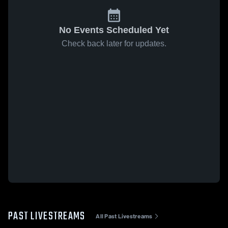
No Events Scheduled Yet
Check back later for updates.
PAST LIVESTREAMS
All Past Livestreams