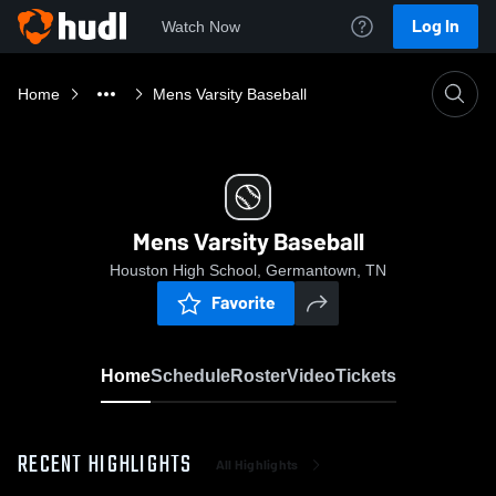
Log In
Watch Now
Home
Mens Varsity Baseball
Mens Varsity Baseball
Houston High School, Germantown, TN
Favorite
Home
Schedule
Roster
Video
Tickets
RECENT HIGHLIGHTS
All Highlights