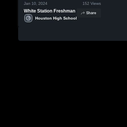
Jan 10, 2024
152
Views
White Station Freshman
Share
Houston High School