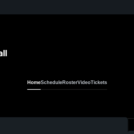
ll
Home
Schedule
Roster
Video
Tickets