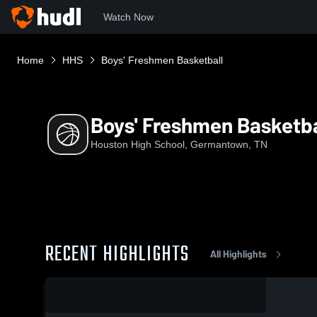
Watch Now
Home
HHS
Boys' Freshmen Basketball
Boys' Freshmen Basketba
Houston High School, Germantown, TN
RECENT HIGHLIGHTS
All Highlights
0:08 / 0:21