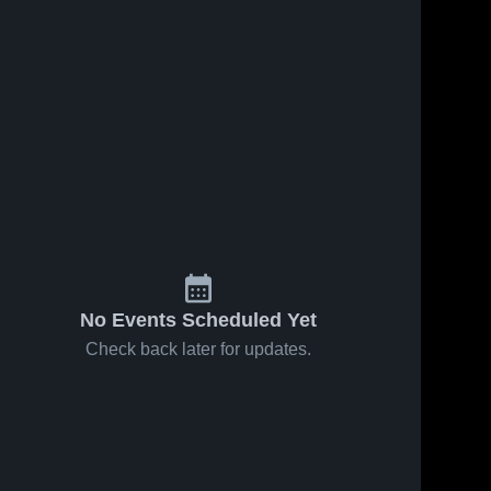
No Events Scheduled Yet
Check back later for updates.