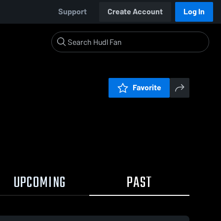
Support
Create Account
Log In
Favorite
UPCOMING
PAST