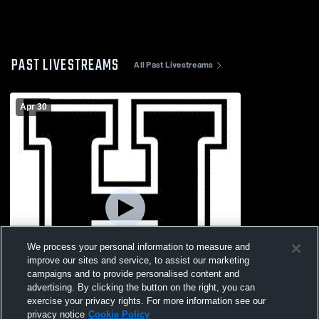
PAST LIVESTREAMS
All Past Livestreams
Apr 30
We process your personal information to measure and
improve our sites and service, to assist our marketing
campaigns and to provide personalised content and
advertising. By clicking the button on the right, you can
exercise your privacy rights. For more information see our
privacy notice
Cookie Policy