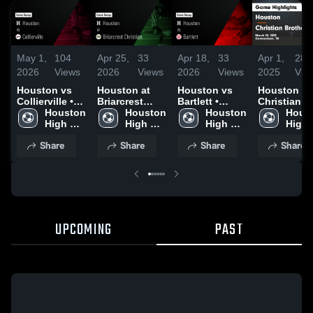
May 1,
104
Apr 25,
33
Apr 18,
33
Apr 1,
283
2026
Views
2026
Views
2026
Views
2025
Vie
Houston vs
Houston at
Houston vs
Houston vs
Collierville •
Briarcrest
Bartlett •
Christian
Game Recap •
Houston 
Christian •
Houston 
Game Recap •
Houston 
Brothers
Houst
Apr 30, 2026
High 
Game Recap •
High 
Apr 17, 2026
High 
Game
High 
School
Apr 23, 2026
School
School
Highlights 
Scho
Share
Share
Share
Share
March 28,
2025
UPCOMING
PAST