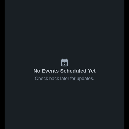
No Events Scheduled Yet
Check back later for updates.