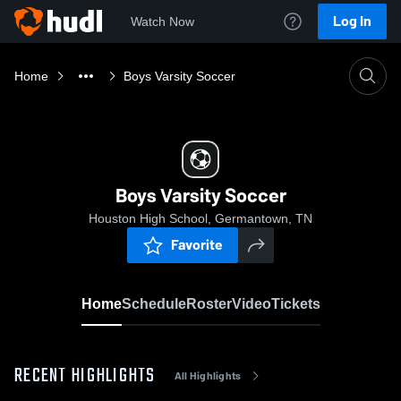
Log In
Watch Now
Home
Boys Varsity Soccer
Boys Varsity Soccer
Houston High School, Germantown, TN
Favorite
Home
Schedule
Roster
Video
Tickets
RECENT HIGHLIGHTS
All Highlights