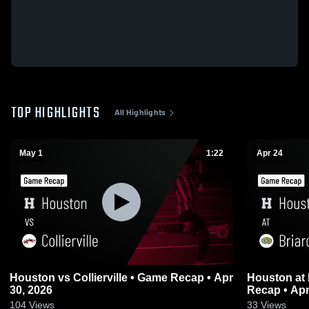
TOP HIGHLIGHTS
All Highlights
May 1
1:22
Apr 24
Houston vs Collierville • Game Recap • Apr
Houston at Briarcrest Christian • Game
30, 2026
Recap • Apr
104
Views
33
Views