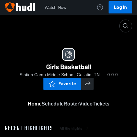
Log In
Watch Now
Home
Girls Basketball
Girls Basketball
Station Camp Middle School, Gallatin, TN
0-0-0
Favorite
Home
Schedule
Roster
Video
Tickets
RECENT HIGHLIGHTS
All Highlights