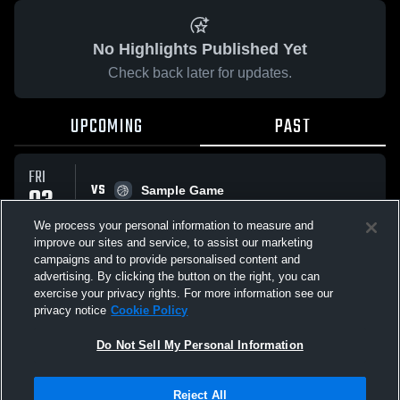
No Highlights Published Yet
Check back later for updates.
UPCOMING
PAST
FRI
VS
03
Sample Game
No score reported
APR
We process your personal information to measure and
improve our sites and service, to assist our marketing
campaigns and to provide personalised content and
All Events
advertising. By clicking the button on the right, you can
exercise your privacy rights. For more information see our
privacy notice
Cookie Policy
Do Not Sell My Personal Information
Privacy Policy
|
Terms & Conditions
|
Software License Agreement
|
Do
Reject All
Not Sell My Personal Information
|
Cookies
|
Security