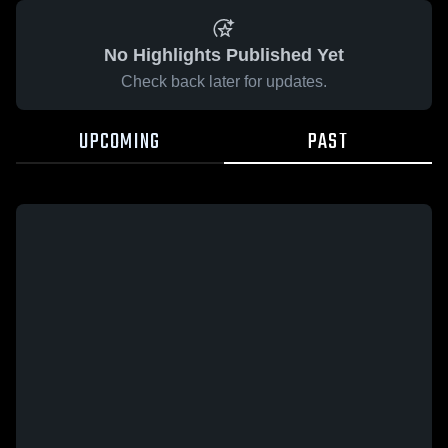
No Highlights Published Yet
Check back later for updates.
UPCOMING
PAST