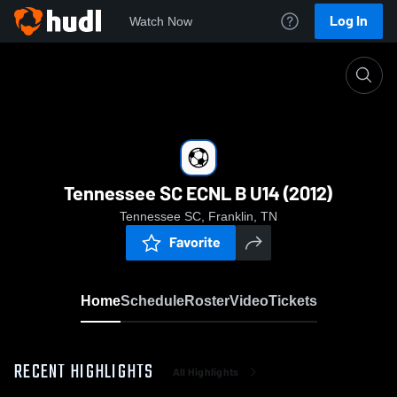
Log In
Watch Now
Home
Tennessee SC ECNL B U14 (2012)
Tennessee SC ECNL B U14 (2012)
Tennessee SC, Franklin, TN
Favorite
Home
Schedule
Roster
Video
Tickets
RECENT HIGHLIGHTS
All Highlights