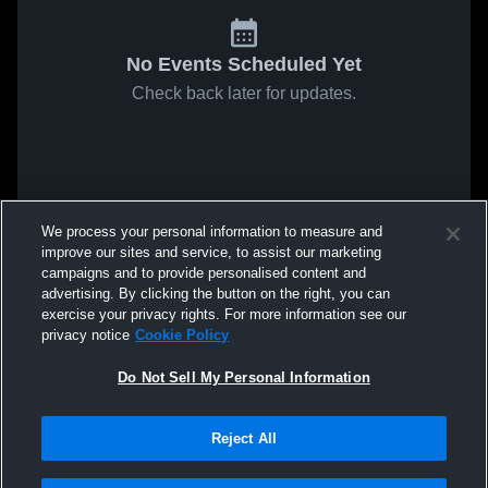
No Events Scheduled Yet
Check back later for updates.
We process your personal information to measure and
improve our sites and service, to assist our marketing
campaigns and to provide personalised content and
advertising. By clicking the button on the right, you can
exercise your privacy rights. For more information see our
privacy notice
Cookie Policy
Do Not Sell My Personal Information
Reject All