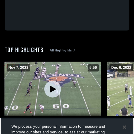
TOP HIGHLIGHTS
All Highlights
Nov 7, 2023
5:56
Dec 6, 2022
Nick Semptimphelter Grad Transfer
John Slagle
We process your personal information to measure and
474
Views
75
Views
improve our sites and service, to assist our marketing