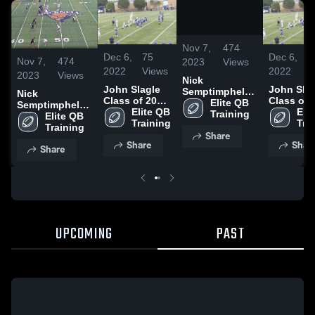
/
5:56
Nov 7,
474
Dec 6,
75
Dec 6,
7
Nov 7,
474
2023
Views
2022
Views
2022
V
2023
Views
Nick
John Slagle
John Sla
Semptimphelter
Nick
Class of 2030
Class of 
Grad Transfer
Elite QB 
Semptimphelter
QB
Elite QB 
QB
Elit
Training
Grad Transfer
Elite QB 
Training
Tra
Training
Share
Share
Shar
Share
UPCOMING
PAST