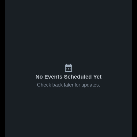
No Events Scheduled Yet
Check back later for updates.