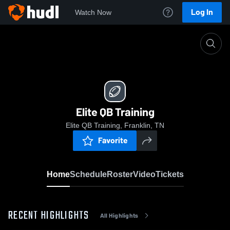
Log In
Watch Now
Home
Elite QB Training
Elite QB Training
Elite QB Training, Franklin, TN
Favorite
Home
Schedule
Roster
Video
Tickets
RECENT HIGHLIGHTS
All Highlights
0:18