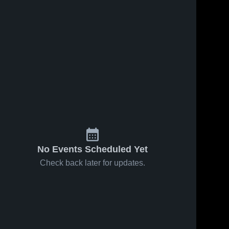
No Events Scheduled Yet
Check back later for updates.