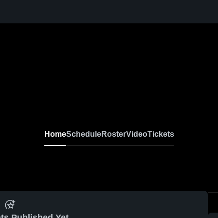
Home
Schedule
Roster
Video
Tickets
ts Published Yet