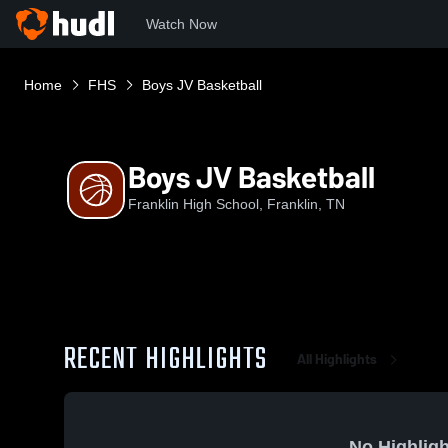
Watch Now
Home
FHS
Boys JV Basketball
Boys JV Basketball
Franklin High School, Franklin, TN
RECENT HIGHLIGHTS
All Highlights
No Highligh