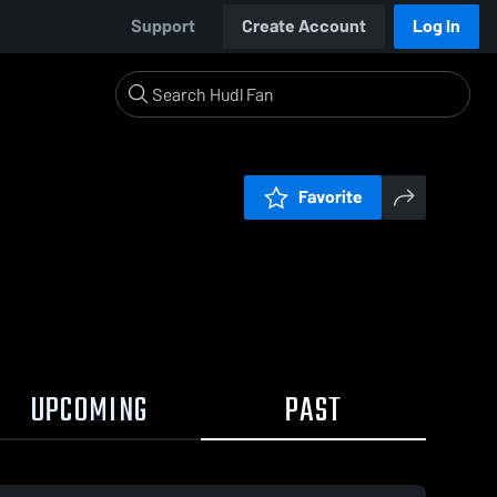
Support
Create Account
Log In
Favorite
UPCOMING
PAST