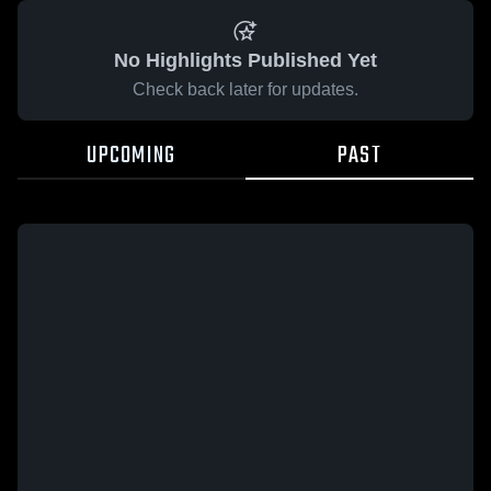
No Highlights Published Yet
Check back later for updates.
UPCOMING
PAST