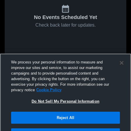
No Events Scheduled Yet
Check back later for updates.
We process your personal information to measure and
improve our sites and service, to assist our marketing
campaigns and to provide personalised content and
advertising. By clicking the button on the right, you can
exercise your privacy rights. For more information see our
privacy notice
Cookie Policy
Do Not Sell My Personal Information
Reject All