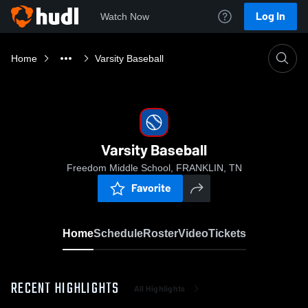
Log In
Watch Now
Home
Varsity Baseball
Varsity Baseball
Freedom Middle School, FRANKLIN, TN
Favorite
Home
Schedule
Roster
Video
Tickets
RECENT HIGHLIGHTS
All Highlights