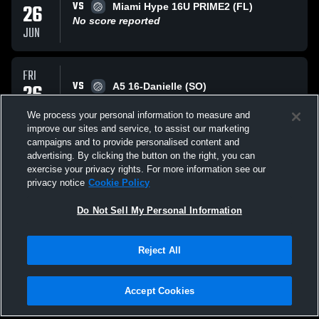
VS
26
Miami Hype 16U PRIME2 (FL)
No score reported
JUN
FRI
VS
26
A5 16-Danielle (SO)
No score reported
JUN
We process your personal information to measure and
improve our sites and service, to assist our marketing
campaigns and to provide personalised content and
THU
advertising. By clicking the button on the right, you can
VS
25
Piedmont VBC 16 NIKE (CR)
exercise your privacy rights. For more information see our
No score reported
privacy notice
Cookie Policy
JUN
Do Not Sell My Personal Information
All Events
Reject All
Accept Cookies