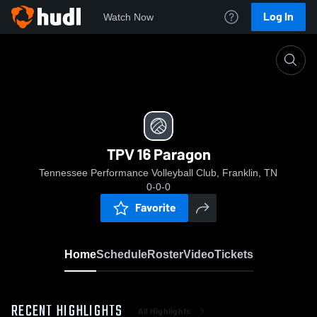
Log In
Watch Now
Home
TPV 16 Paragon
TPV 16 Paragon
Tennessee Performance Volleyball Club, Franklin, TN
0-0-0
Favorite
Home
Schedule
Roster
Video
Tickets
RECENT HIGHLIGHTS
All Highlights