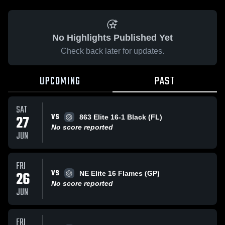
No Highlights Published Yet
Check back later for updates.
UPCOMING
PAST
SAT
VS
27
863 Elite 16-1 Black (FL)
No score reported
JUN
FRI
VS
26
NE Elite 16 Flames (GP)
No score reported
JUN
FRI